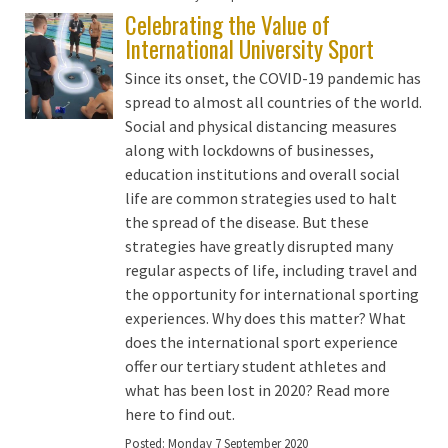
Celebrating the Value of
International University Sport
Since its onset, the COVID-19 pandemic has
spread to almost all countries of the world.
Social and physical distancing measures
along with lockdowns of businesses,
education institutions and overall social
life are common strategies used to halt
the spread of the disease. But these
strategies have greatly disrupted many
regular aspects of life, including travel and
the opportunity for international sporting
experiences. Why does this matter? What
does the international sport experience
offer our tertiary student athletes and
what has been lost in 2020? Read more
here to find out.
Posted:
Monday 7 September 2020