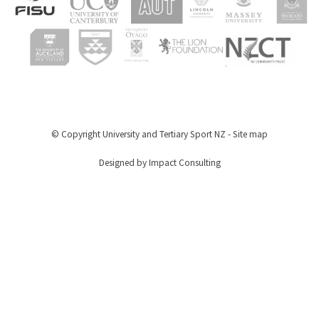
© Copyright
University and Tertiary Sport NZ
-
Site map
Designed by Impact Consulting