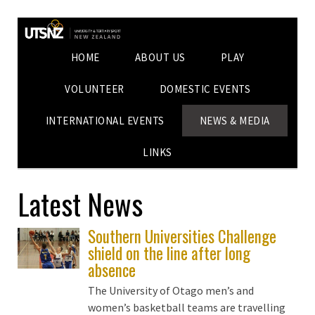
HOME
ABOUT US
PLAY
VOLUNTEER
DOMESTIC EVENTS
INTERNATIONAL EVENTS
NEWS & MEDIA
LINKS
Latest News
Southern Universities Challenge
shield on the line after long
absence
The University of Otago men’s and
women’s basketball teams are travelling