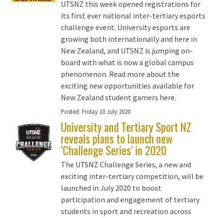
UTSNZ this week opened registrations for
its first ever national inter-tertiary esports
challenge event. University esports are
growing both internationally and here in
New Zealand, and UTSNZ is jumping on-
board with what is now a global campus
phenomenon. Read more about the
exciting new opportunities available for
New Zealand student gamers here.
Posted:
Friday 10 July 2020
University and Tertiary Sport NZ
reveals plans to launch new
‘Challenge Series’ in 2020
The UTSNZ Challenge Series, a new and
exciting inter-tertiary competition, will be
launched in July 2020 to boost
participation and engagement of tertiary
students in sport and recreation across