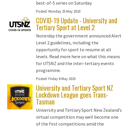
best-of-5 series on Saturday.
Posted:
Monday 25 May 2020
COVID-19 Update - University and
Tertiary Sport at Level 2
Yesterday the government announced Alert
Level 2 guidelines, including the
opportunity for sport to resume at all
levels. Read more here on what this means
for UTSNZ and the inter-tertiary events
programme.
Posted:
Friday 8 May 2020
University and Tertiary Sport NZ
Lockdown League goes Trans-
Tasman
University and Tertiary Sport New Zealand’s
virtual competition may well become one
of the first competitions amid the