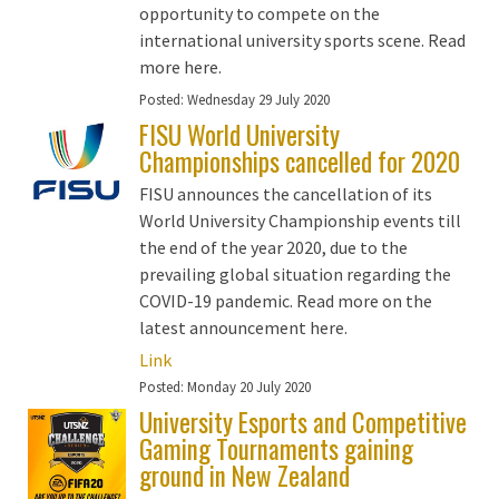
opportunity to compete on the
international university sports scene. Read
more here.
Posted:
Wednesday 29 July 2020
FISU World University
Championships cancelled for 2020
FISU announces the cancellation of its
World University Championship events till
the end of the year 2020, due to the
prevailing global situation regarding the
COVID-19 pandemic. Read more on the
latest announcement here.
Link
Posted:
Monday 20 July 2020
University Esports and Competitive
Gaming Tournaments gaining
ground in New Zealand