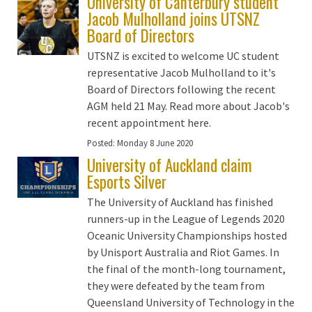
University of Canterbury student
Jacob Mulholland joins UTSNZ
Board of Directors
UTSNZ is excited to welcome UC student
representative Jacob Mulholland to it's
Board of Directors following the recent
AGM held 21 May. Read more about Jacob's
recent appointment here.
Posted:
Monday 8 June 2020
University of Auckland claim
Esports Silver
The University of Auckland has finished
runners-up in the League of Legends 2020
Oceanic University Championships hosted
by Unisport Australia and Riot Games. In
the final of the month-long tournament,
they were defeated by the team from
Queensland University of Technology in the