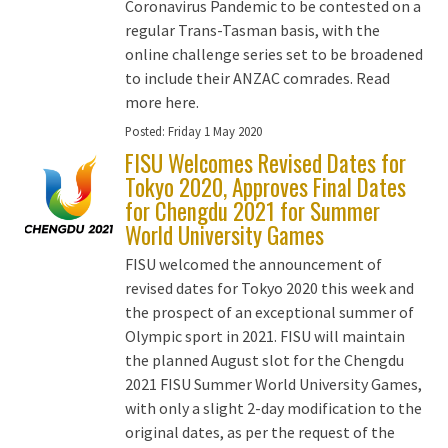
Coronavirus Pandemic to be contested on a
regular Trans-Tasman basis, with the
online challenge series set to be broadened
to include their ANZAC comrades. Read
more here.
Posted:
Friday 1 May 2020
FISU Welcomes Revised Dates for
Tokyo 2020, Approves Final Dates
for Chengdu 2021 for Summer
World University Games
FISU welcomed the announcement of
revised dates for Tokyo 2020 this week and
the prospect of an exceptional summer of
Olympic sport in 2021. FISU will maintain
the planned August slot for the Chengdu
2021 FISU Summer World University Games,
with only a slight 2-day modification to the
original dates, as per the request of the