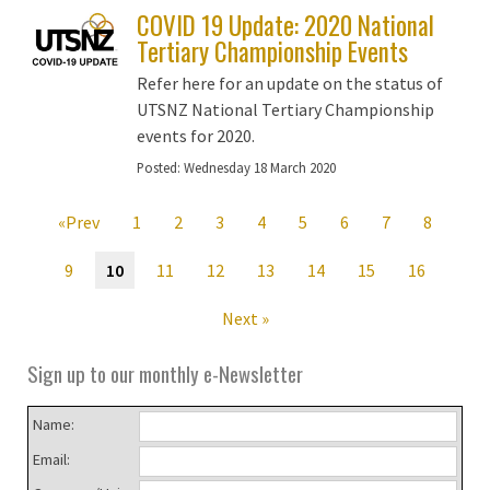
COVID 19 Update: 2020 National
Tertiary Championship Events
Refer here for an update on the status of
UTSNZ National Tertiary Championship
events for 2020.
Posted:
Wednesday 18 March 2020
«Prev
1
2
3
4
5
6
7
8
9
10
11
12
13
14
15
16
Next »
Sign up to our monthly e-Newsletter
Name:
Email: