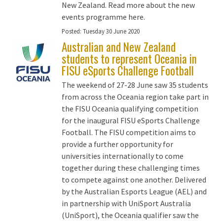
New Zealand. Read more about the new
events programme here.
Posted:
Tuesday 30 June 2020
Australian and New Zealand
students to represent Oceania in
FISU eSports Challenge Football
The weekend of 27-28 June saw 35 students
from across the Oceania region take part in
the FISU Oceania qualifying competition
for the inaugural FISU eSports Challenge
Football. The FISU competition aims to
provide a further opportunity for
universities internationally to come
together during these challenging times
to compete against one another. Delivered
by the Australian Esports League (AEL) and
in partnership with UniSport Australia
(UniSport), the Oceania qualifier saw the