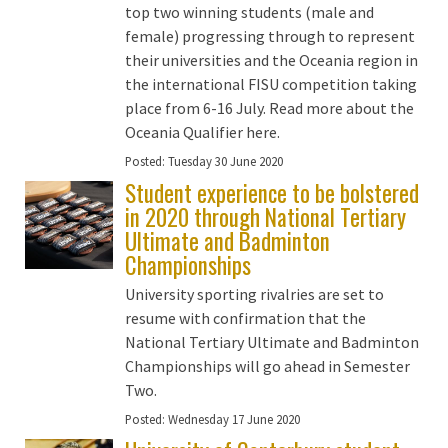
top two winning students (male and
female) progressing through to represent
their universities and the Oceania region in
the international FISU competition taking
place from 6-16 July. Read more about the
Oceania Qualifier here.
Posted:
Tuesday 30 June 2020
Student experience to be bolstered
in 2020 through National Tertiary
Ultimate and Badminton
Championships
University sporting rivalries are set to
resume with confirmation that the
National Tertiary Ultimate and Badminton
Championships will go ahead in Semester
Two.
Posted:
Wednesday 17 June 2020