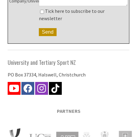
Company/University:
Tick here to subscribe to our
newsletter
University and Tertiary Sport NZ
PO Box 37334, Halswell, Christchurch
PARTNERS