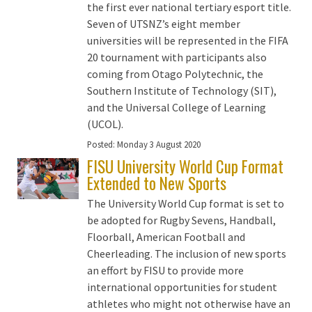
the first ever national tertiary esport title.
Seven of UTSNZ’s eight member
universities will be represented in the FIFA
20 tournament with participants also
coming from Otago Polytechnic, the
Southern Institute of Technology (SIT),
and the Universal College of Learning
(UCOL).
Posted:
Monday 3 August 2020
FISU University World Cup Format
Extended to New Sports
The University World Cup format is set to
be adopted for Rugby Sevens, Handball,
Floorball, American Football and
Cheerleading. The inclusion of new sports
an effort by FISU to provide more
international opportunities for student
athletes who might not otherwise have an