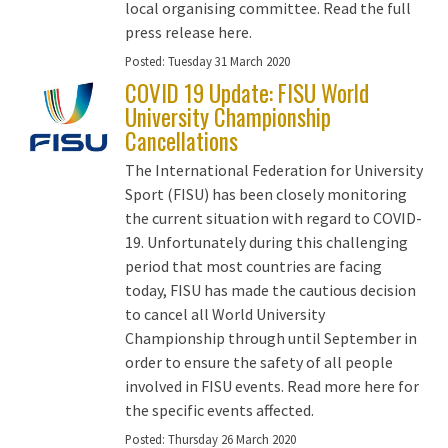
local organising committee. Read the full
press release here.
Posted:
Tuesday 31 March 2020
COVID 19 Update: FISU World
University Championship
Cancellations
The International Federation for University
Sport (FISU) has been closely monitoring
the current situation with regard to COVID-
19. Unfortunately during this challenging
period that most countries are facing
today, FISU has made the cautious decision
to cancel all World University
Championship through until September in
order to ensure the safety of all people
involved in FISU events. Read more here for
the specific events affected.
Posted:
Thursday 26 March 2020