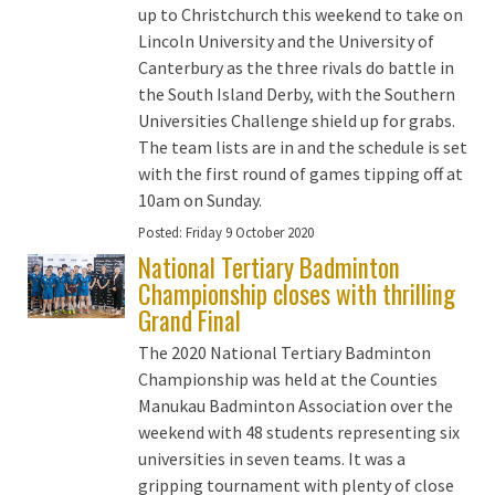
up to Christchurch this weekend to take on
Lincoln University and the University of
Canterbury as the three rivals do battle in
the South Island Derby, with the Southern
Universities Challenge shield up for grabs.
The team lists are in and the schedule is set
with the first round of games tipping off at
10am on Sunday.
Posted:
Friday 9 October 2020
National Tertiary Badminton
Championship closes with thrilling
Grand Final
The 2020 National Tertiary Badminton
Championship was held at the Counties
Manukau Badminton Association over the
weekend with 48 students representing six
universities in seven teams. It was a
gripping tournament with plenty of close