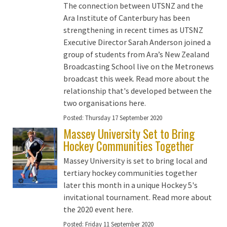
The connection between UTSNZ and the
Ara Institute of Canterbury has been
strengthening in recent times as UTSNZ
Executive Director Sarah Anderson joined a
group of students from Ara’s New Zealand
Broadcasting School live on the Metronews
broadcast this week. Read more about the
relationship that's developed between the
two organisations here.
Posted:
Thursday 17 September 2020
Massey University Set to Bring
Hockey Communities Together
Massey University is set to bring local and
tertiary hockey communities together
later this month in a unique Hockey 5's
invitational tournament. Read more about
the 2020 event here.
Posted:
Friday 11 September 2020