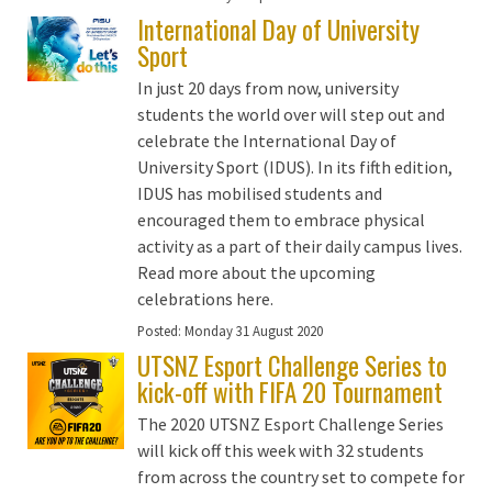
International Day of University
Sport
In just 20 days from now, university
students the world over will step out and
celebrate the International Day of
University Sport (IDUS). In its fifth edition,
IDUS has mobilised students and
encouraged them to embrace physical
activity as a part of their daily campus lives.
Read more about the upcoming
celebrations here.
Posted:
Monday 31 August 2020
UTSNZ Esport Challenge Series to
kick-off with FIFA 20 Tournament
The 2020 UTSNZ Esport Challenge Series
will kick off this week with 32 students
from across the country set to compete for