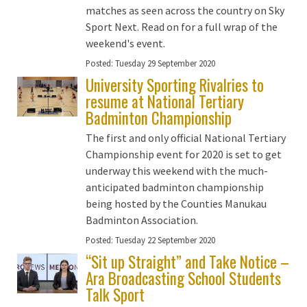
matches as seen across the country on Sky
Sport Next. Read on for a full wrap of the
weekend's event.
Posted:
Tuesday 29 September 2020
University Sporting Rivalries to
resume at National Tertiary
Badminton Championship
The first and only official National Tertiary
Championship event for 2020 is set to get
underway this weekend with the much-
anticipated badminton championship
being hosted by the Counties Manukau
Badminton Association.
Posted:
Tuesday 22 September 2020
“Sit up Straight” and Take Notice –
Ara Broadcasting School Students
Talk Sport