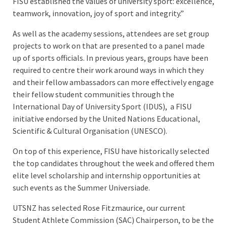
FISU established the values of university sport: excellence,
teamwork, innovation, joy of sport and integrity.”
As well as the academy sessions, attendees are set group
projects to work on that are presented to a panel made
up of sports officials. In previous years, groups have been
required to centre their work around ways in which they
and their fellow ambassadors can more effectively engage
their fellow student communities through the
International Day of University Sport (IDUS), a FISU
initiative endorsed by the United Nations Educational,
Scientific & Cultural Organisation (UNESCO).
On top of this experience, FISU have historically selected
the top candidates throughout the week and offered them
elite level scholarship and internship opportunities at
such events as the Summer Universiade.
UTSNZ has selected Rose Fitzmaurice, our current
Student Athlete Commission (SAC) Chairperson, to be the