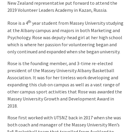
New Zealand representative put forward to attend the
2019 Volunteer Leaders Academy in Kazan, Russia.
th
Rose is a 4
year student from Massey University studying
at the Albany campus and majors in both Marketing and
Psychology. Rose was deputy-head girl at her high school
which is where her passion for volunteering began and
only continued and expanded when she began university.
Rose is the founding member, and 3-time re-elected
president of the Massey University Albany Basketball
Association. It was for her tireless work developing and
expanding this club on campus as well as a vast range of
other campus sport activities that Rose was awarded the
Massey University Growth and Development Award in
2018.
Rose first worked with UTSNZ back in 2017 when she was
both coach and manager of the Massey University Men’s
5x5 Basketball team that travelled from Auckland to