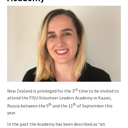
rd
New Zealand is privileged for the 3
time to be invited to
attend the FISU Volunteer Leaders Academy in Kazan,
th
th
Russia between the 5
and the 11
of September this
year.
In the past the Academy has been described as “an