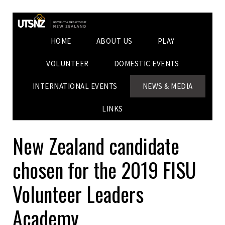
HOME
ABOUT US
PLAY
VOLUNTEER
DOMESTIC EVENTS
INTERNATIONAL EVENTS
NEWS & MEDIA
LINKS
New Zealand candidate
chosen for the 2019 FISU
Volunteer Leaders
Academy