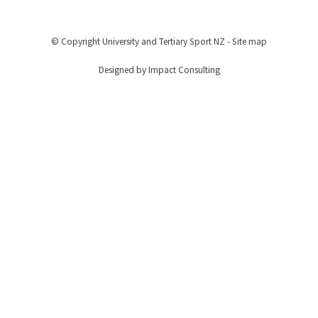
© Copyright
University and Tertiary Sport NZ
-
Site map
Designed by Impact Consulting