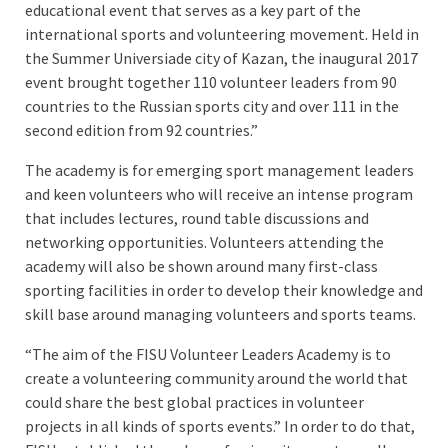
educational event that serves as a key part of the
international sports and volunteering movement. Held in
the Summer Universiade city of Kazan, the inaugural 2017
event brought together 110 volunteer leaders from 90
countries to the Russian sports city and over 111 in the
second edition from 92 countries.”
The academy is for emerging sport management leaders
and keen volunteers who will receive an intense program
that includes lectures, round table discussions and
networking opportunities. Volunteers attending the
academy will also be shown around many first-class
sporting facilities in order to develop their knowledge and
skill base around managing volunteers and sports teams.
“The aim of the FISU Volunteer Leaders Academy is to
create a volunteering community around the world that
could share the best global practices in volunteer
projects in all kinds of sports events.” In order to do that,