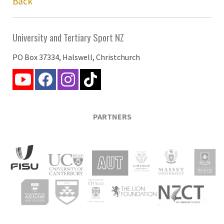
Back
University and Tertiary Sport NZ
PO Box 37334, Halswell, Christchurch
PARTNERS