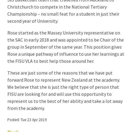
Christchurch to compete in the National Tertiary
Championship – no small feat for a student in just their
second year of University.
Rose started as the Massey University representative on
the SAC in early 2018 and was appointed to be Chair of the
group in September of the same year. This position gives
Rose a unique pathway of influence to use her learnings at
the FISU VLA to best help those around her.
These are just some of the reasons that we have put
forward Rose to represent New Zealand at the academy.
We believe that she is just the right type of person that
FISU are looking for and will use this opportunity to
represent us to the best of her ability and take a lot away
from the academy.
Posted: Tue 23 Apr 2019