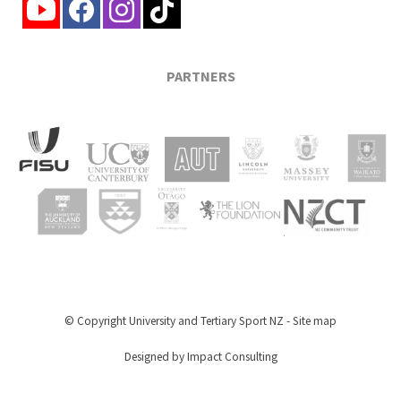
PARTNERS
© Copyright
University and Tertiary Sport NZ
-
Site map
Designed by Impact Consulting