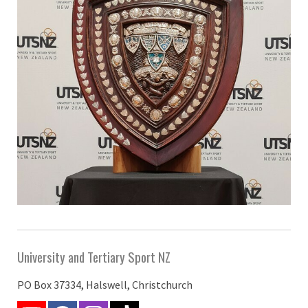
University and Tertiary Sport NZ
PO Box 37334, Halswell, Christchurch