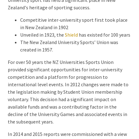
Zealand's heritage of sporting success.
Competitive inter-university sport first took place
in New Zealand in 1902
Unveiled in 1923, the
Shield
has existed for 100 years
The New Zealand University Sports’ Union was
created in 1957.
For over 50 years the NZ Universities Sports Union
provided significant opportunities for inter-university
competition and a platform for progression to
international level events. In 2012 changes were made to
the legislation making by Student Union membership
voluntary. This decision had a significant impact on
available funds and was a contributing factor in the
decline of the University Games and associated events in
the subsequent years.
In 2014 and 2015 reports were commissioned with a view