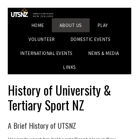
HOME
ABOUT US
PLAY
VOLUNTEER
DOMESTIC EVENTS
INTERNATIONAL EVENTS
NEWS & MEDIA
LINKS
History of University &
Tertiary Sport NZ
A Brief History of UTSNZ
University sport has held a significant place in New