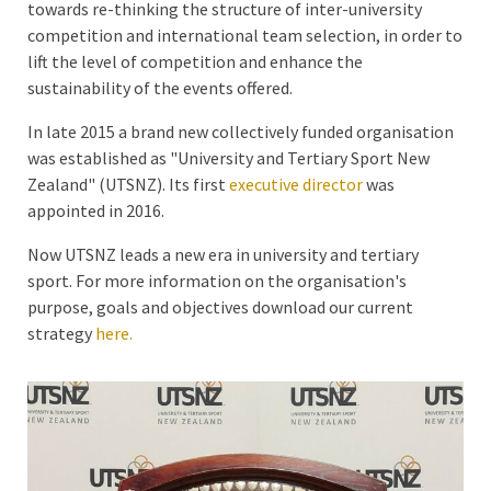
towards re-thinking the structure of inter-university
competition and international team selection, in order to
lift the level of competition and enhance the
sustainability of the events offered.
In late 2015 a brand new collectively funded organisation
was established as "University and Tertiary Sport New
Zealand" (UTSNZ). Its first
executive director
was
appointed in 2016.
Now UTSNZ leads a new era in university and tertiary
sport. For more information on the organisation's
purpose, goals and objectives download our current
strategy
here.