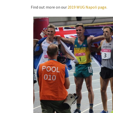
Find out more on our
2019 WUG Napoli page
.