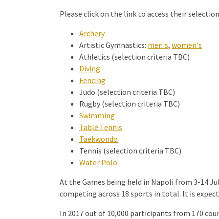
Please click on the link to access their selection 
Archery
Artistic Gymnastics:
men's
,
women's
Athletics (selection criteria TBC)
Diving
Fencing
Judo (selection criteria TBC)
Rugby (selection criteria TBC)
Swimming
Table Tennis
Taekwondo
Tennis (selection criteria TBC)
Water Polo
At the Games being held in Napoli from 3-14 Jul
competing across 18 sports in total. It is expec
In 2017 out of 10,000 participants from 170 cou