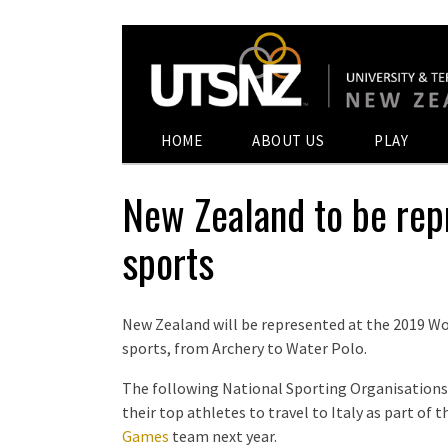
HOME
ABOUT US
PLAY
New Zealand to be rep
sports
New Zealand will be represented at the 2019 Wo
sports, from Archery to Water Polo.
The following National Sporting Organisations
their top athletes to travel to Italy as part of
Games
team next year.