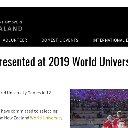
VOLUNTEER
DOMESTIC EVENTS
INTERNATIONAL 
resented at 2019 World Univer
rld University Games in 12
 have committed to selecting
 the New Zealand
World University