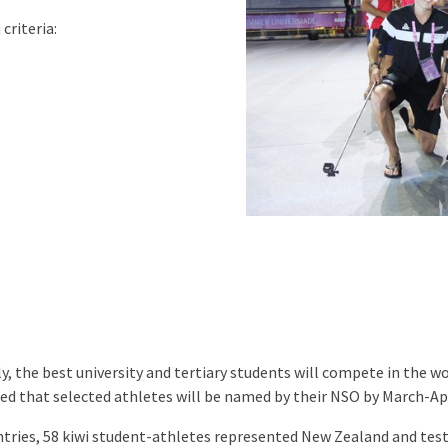
criteria:
y, the best university and tertiary students will compete in the w
ted that selected athletes will be named by their NSO by March-Apr
ntries, 58 kiwi student-athletes represented New Zealand and test