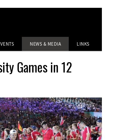
EVENTS
NEWS & MEDIA
LINKS
sity Games in 12