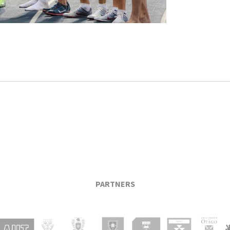
PARTNERS