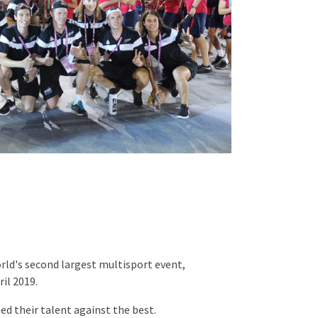
orld's second largest multisport event,
il 2019.
ed their talent against the best.