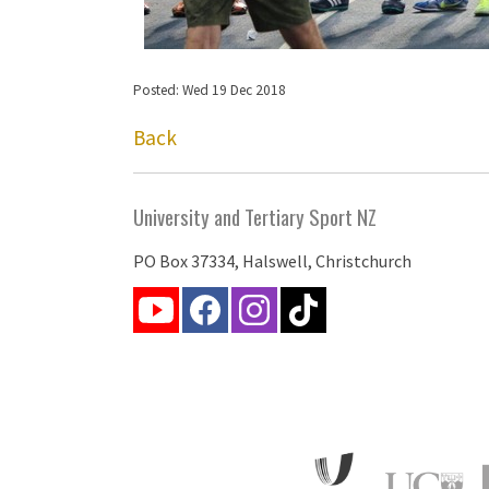
Posted: Wed 19 Dec 2018
Back
University and Tertiary Sport NZ
PO Box 37334, Halswell, Christchurch