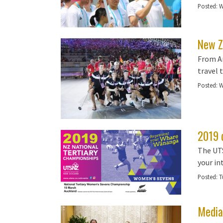
Posted:
W
New Z
From Ar
travel 
Posted:
W
2019 
The UTS
your in
Posted:
T
Media