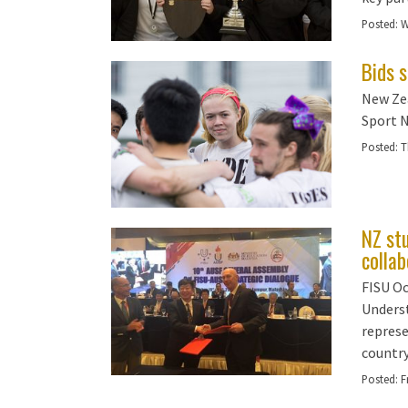
Posted:
W
Bids 
New Zea
Sport 
Posted:
T
NZ st
collab
FISU Oc
Underst
represe
country
Posted:
F