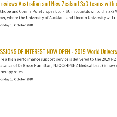
previews Australian and New Zealand 3x3 teams with 
thope and Connie Poletti speak to FISU in countdown to the 3x3 
r, where the University of Auckland and Lincoln University will r
onday 15 October 2018
SSIONS OF INTEREST NOW OPEN - 2019 World Univers
re a high performance support service is delivered to the 2019 
istance of Dr Bruce Hamilton, NZOC/HPSNZ Medical Lead) is now r
herapy roles.
onday 15 October 2018