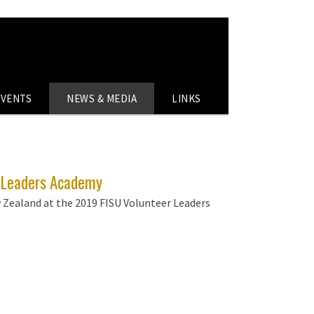
EVENTS
NEWS & MEDIA
LINKS
r Leaders Academy
 Zealand at the 2019 FISU Volunteer Leaders