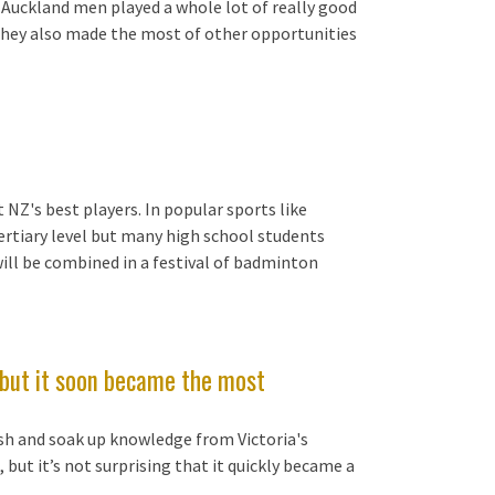
f Auckland men played a whole lot of really good
 They also made the most of other opportunities
NZ's best players. In popular sports like
rtiary level but many high school students
will be combined in a festival of badminton
l but it soon became the most
sh and soak up knowledge from Victoria's
 but it’s not surprising that it quickly became a