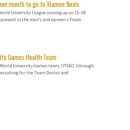
one month to go to Xiamen finals
World University League coming up on 15-18
epresent in the men's and women's finals.
ity Games Health Team
NZ World University Games team, UTSNZ (through
ecruiting for the Team Doctor and