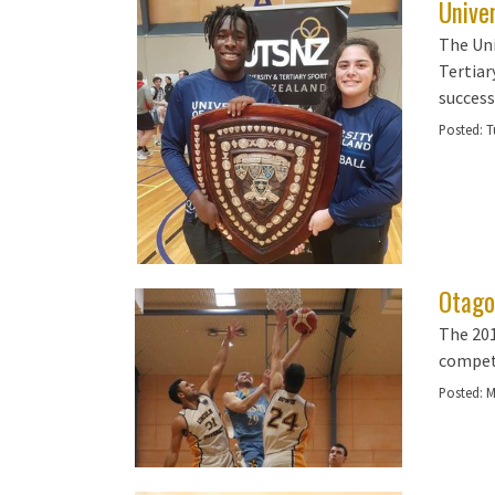
Univer
The Uni
Tertiary
success
Posted:
T
Otago
The 201
competi
Posted:
M