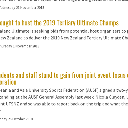
ednesday 21 November 2018
sought to host the 2019 Tertiary Ultimate Champs
land Ultimate is seeking bids from potential host organisers to 
New Zealand to deliver the 2019 New Zealand Tertiary Ultimate 
hursday 1 November 2018
udents and staff stand to gain from joint event focus
oration
eania and Asia University Sports Federation (AUSF) signed a two
anding at the AUSF General Assembly last week. Nicola Clayden,
nt UTSNZ and so was able to report back on the trip and what the
.
riday 26 October 2018