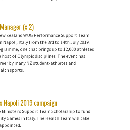
Manager (x 2)
e New Zealand WUG Performance Support Team
 Napoli, Italy from the 3rd to 14th July 2019.
rogramme, one that brings up to 12,000 athletes
a host of Olympic disciplines. The event has
career by many NZ student-athletes and
alth sports.
Z's Napoli 2019 campaign
 Minister’s Support Team Scholarship to fund
ty Games in Italy. The Health Team will take
 appointed.