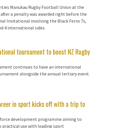
nties Manukau Rugby Football Union at the
after a penalty was awarded right before the
al Invitational involving the Black Ferns 7s,
d 4 international sides.
tational tournament to boost NZ Rugby
ment continues to have an international
urnament alongside the annual tertiary event.
r in sport kicks off with a trip to
rkforce development programme aiming to
 practical use with leading sport