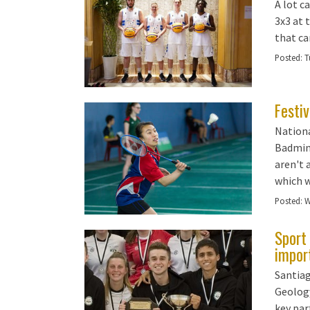
A lot c
3x3 at 
that ca
Posted:
T
Festi
Nationa
Badmint
aren't 
which w
Posted:
W
Sport 
impor
Santiag
Geology
key par