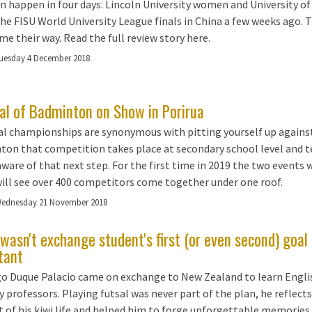
an happen in four days: Lincoln University women and University o
the FISU World University League finals in China a few weeks ago.
me their way. Read the full review story here.
uesday 4 December 2018
val of Badminton on Show in Porirua
l championships are synonymous with pitting yourself up against 
on that competition takes place at secondary school level and te
aware of that next step. For the first time in 2019 the two events 
ill see over 400 competitors come together under one roof.
ednesday 21 November 2018
wasn't exchange student's first (or even second) goa
tant
o Duque Palacio came on exchange to New Zealand to learn Engli
 professors. Playing futsal was never part of the plan, he reflects,
t of his kiwi life and helped him to forge unforgettable memories.