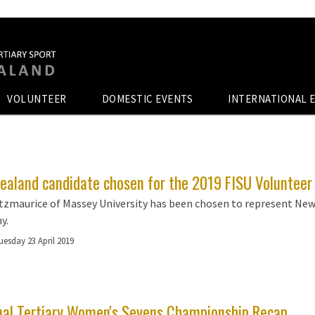
VOLUNTEER
DOMESTIC EVENTS
INTERNATIONAL 
ealand candidate chosen for the 2019 FISU Voluntee
tzmaurice of Massey University has been chosen to represent New
y.
uesday 23 April 2019
nal Tertiary Women's Sevens Championship Recap