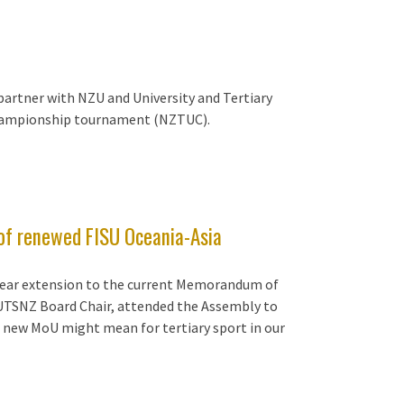
partner with NZU and University and Tertiary
Championship tournament (NZTUC).
 of renewed FISU Oceania-Asia
-year extension to the current Memorandum of
 UTSNZ Board Chair, attended the Assembly to
 new MoU might mean for tertiary sport in our