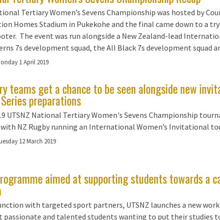
tional Tertiary Women’s Sevens Championship was hosted by Cou
ion Homes Stadium in Pukekohe and the final came down to a try 
ooter. The event was run alongside a New Zealand-lead Internation
erns 7s development squad, the All Black 7s development squad an
onday 1 April 2019
ary teams get a chance to be seen alongside new invi
 Series preparations
19 UTSNZ National Tertiary Women's Sevens Championship tourna
 with NZ Rugby running an International Women’s Invitational to
uesday 12 March 2019
rogramme aimed at supporting students towards a caree
a
junction with targeted sport partners, UTSNZ launches a new wo
 passionate and talented students wanting to put their studies to