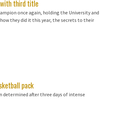
with third title
hampion once again, holding the University and
 how they did it this year, the secrets to their
sketball pack
 determined after three days of intense