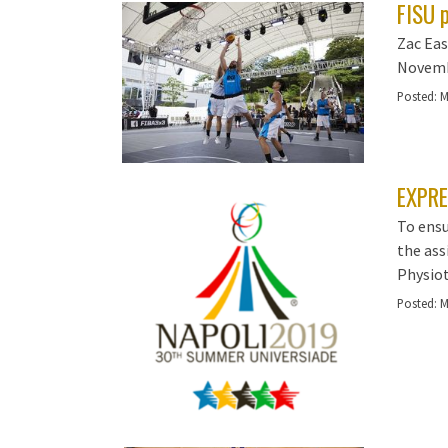
FISU 
Zac Eas
Novembe
Posted:
M
EXPRE
To ensu
the ass
Physiot
Posted:
M