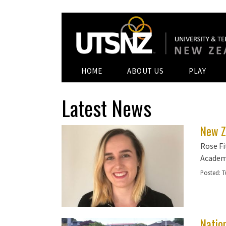
HOME
ABOUT US
PLAY
Latest News
New Z
Rose Fi
Academ
Posted:
T
Natio