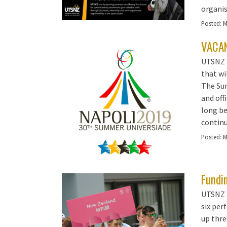
organis
Posted:
M
VACAN
UTSNZ 
that wi
The Sum
and off
long be
continu
Posted:
M
Fundin
UTSNZ i
six per
up thre