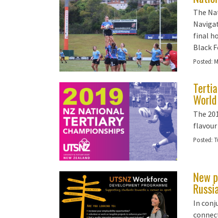
The Na
Navigat
final h
Black F
Posted:
M
Terti
World
The 20
flavour
Posted:
T
New p
Russi
In con
connect