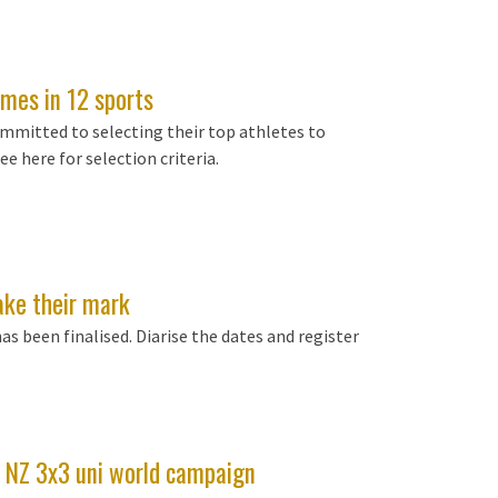
mes in 12 sports
mmitted to selecting their top athletes to
e here for selection criteria.
ake their mark
 been finalised. Diarise the dates and register
e NZ 3x3 uni world campaign