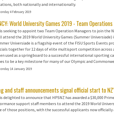
ations, both nationally and internationally.
onday 4 February 2019
CY: World University Games 2019 - Team Operations 
is seeking to appoint two Team Operation Managers to join th
ll attend the 2019 World University Games (Summer Universiade) in
mer Universiade is a flagship event of the FISU Sports Events p
icials together for 12 days of elite multisport competition across 
en used as a springboard to a successful international sporting 
es to be a key milestone for many of our Olympic and Commonwe
onday 14 January 2019
g and staff announcements signal official start to N
s delighted to announce that HPSNZ has awarded a $30,000 Prime
formance support staff members to attend the 2019 World Universi
e of those positions, with the successful applicants now officially