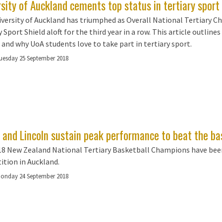
sity of Auckland cements top status in tertiary sport 
versity of Auckland has triumphed as Overall National Tertiary C
 Sport Shield aloft for the third year in a row. This article outlines
 and why UoA students love to take part in tertiary sport.
uesday 25 September 2018
 and Lincoln sustain peak performance to beat the ba
8 New Zealand National Tertiary Basketball Champions have been
tion in Auckland.
onday 24 September 2018