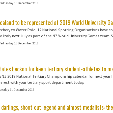
ednesday 19 December 2018
ealand to be represented at 2019 World University Ga
chery to Water Polo, 12 National Sporting Organisations have co
to Italy next July as part of the NZ World University Games team. Se
ednesday 19 December 2018
dates beckon for keen tertiary student-athletes to m
NZ 2019 National Tertiary Championship calendar for next year has
terest with your tertiary sport department today.
uesday 11 December 2018
 darlings, shoot-out legend and almost-medalists: th