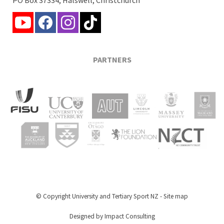
PARTNERS
© Copyright
University and Tertiary Sport NZ
-
Site map
Designed by Impact Consulting