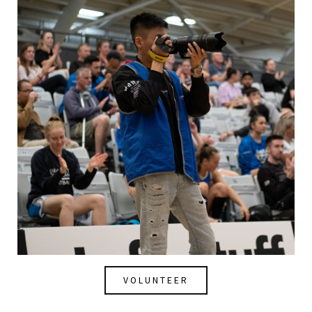
VOLUNTEER