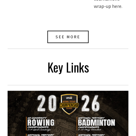
wrap-up here.
SEE MORE
Key Links