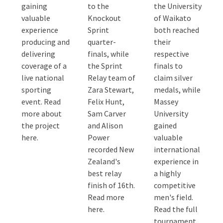
gaining
to the
the University
valuable
Knockout
of Waikato
experience
Sprint
both reached
producing and
quarter-
their
delivering
finals, while
respective
coverage of a
the Sprint
finals to
live national
Relay team of
claim silver
sporting
Zara Stewart,
medals, while
event. Read
Felix Hunt,
Massey
more about
Sam Carver
University
the project
and Alison
gained
here.
Power
valuable
recorded New
international
Zealand's
experience in
best relay
a highly
finish of 16th.
competitive
Read more
men's field.
here.
Read the full
tournament