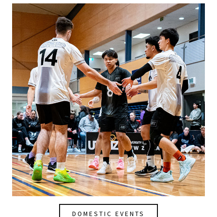
DOMESTIC EVENTS