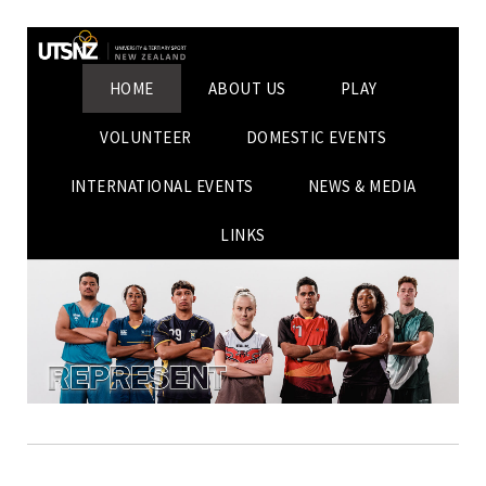
HOME
ABOUT US
PLAY
VOLUNTEER
DOMESTIC EVENTS
INTERNATIONAL EVENTS
NEWS & MEDIA
LINKS