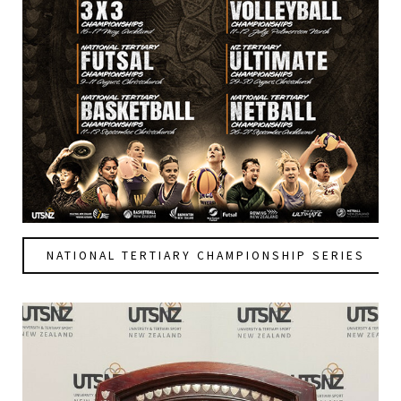
NATIONAL TERTIARY CHAMPIONSHIP SERIES