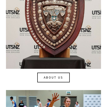
ABOUT US