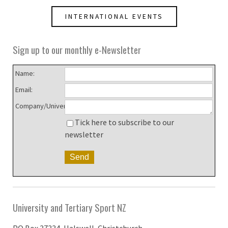
INTERNATIONAL EVENTS
Sign up to our monthly e-Newsletter
Name:
Email:
Company/University:
Tick here to subscribe to our
newsletter
University and Tertiary Sport NZ
PO Box 37334, Halswell, Christchurch