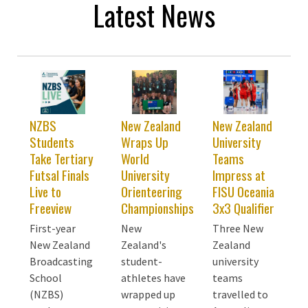
Latest News
NZBS
New Zealand
New Zealand
Students
Wraps Up
University
Take Tertiary
World
Teams
Futsal Finals
University
Impress at
Live to
Orienteering
FISU Oceania
Freeview
Championships
3x3 Qualifier
First-year
New
Three New
New Zealand
Zealand's
Zealand
Broadcasting
student-
university
School
athletes have
teams
(NZBS)
wrapped up
travelled to