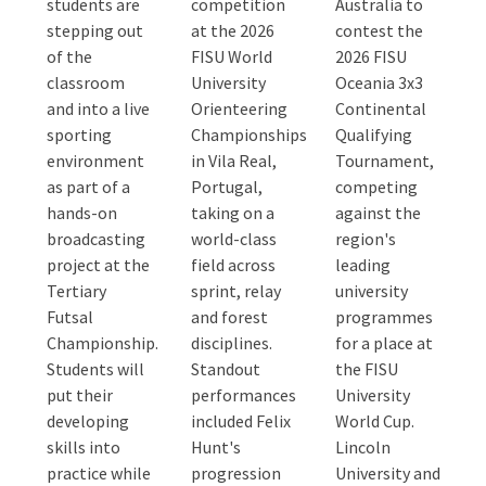
students are
competition
Australia to
stepping out
at the 2026
contest the
of the
FISU World
2026 FISU
classroom
University
Oceania 3x3
and into a live
Orienteering
Continental
sporting
Championships
Qualifying
environment
in Vila Real,
Tournament,
as part of a
Portugal,
competing
hands-on
taking on a
against the
broadcasting
world-class
region's
project at the
field across
leading
Tertiary
sprint, relay
university
Futsal
and forest
programmes
Championship.
disciplines.
for a place at
Students will
Standout
the FISU
put their
performances
University
developing
included Felix
World Cup.
skills into
Hunt's
Lincoln
practice while
progression
University and