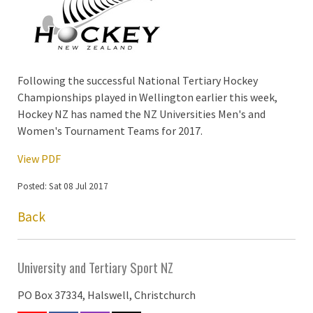
Following the successful National Tertiary Hockey
Championships played in Wellington earlier this week,
Hockey NZ has named the NZ Universities Men's and
Women's Tournament Teams for 2017.
View PDF
Posted: Sat 08 Jul 2017
Back
University and Tertiary Sport NZ
PO Box 37334, Halswell, Christchurch