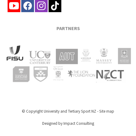
PARTNERS
© Copyright
University and Tertiary Sport NZ
-
Site map
Designed by Impact Consulting