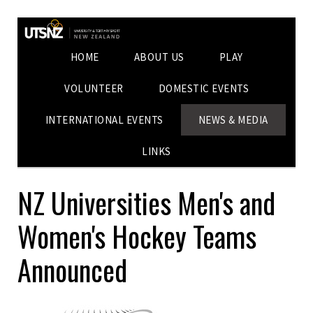
HOME
ABOUT US
PLAY
VOLUNTEER
DOMESTIC EVENTS
INTERNATIONAL EVENTS
NEWS & MEDIA
LINKS
NZ Universities Men's and
Women's Hockey Teams
Announced