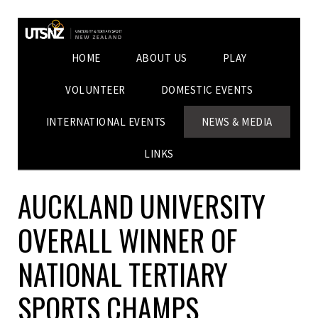
HOME
ABOUT US
PLAY
VOLUNTEER
DOMESTIC EVENTS
INTERNATIONAL EVENTS
NEWS & MEDIA
LINKS
AUCKLAND UNIVERSITY
OVERALL WINNER OF
NATIONAL TERTIARY
SPORTS CHAMPS