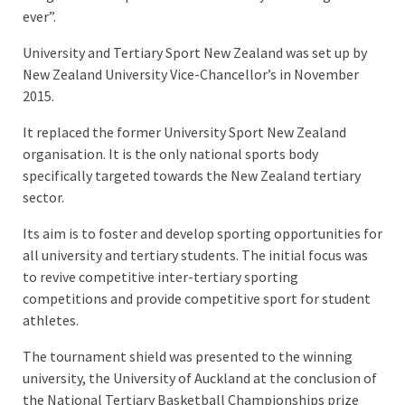
ever”.
University and Tertiary Sport New Zealand was set up by
New Zealand University Vice-Chancellor’s in November
2015.
It replaced the former University Sport New Zealand
organisation. It is the only national sports body
specifically targeted towards the New Zealand tertiary
sector.
Its aim is to foster and develop sporting opportunities for
all university and tertiary students. The initial focus was
to revive competitive inter-tertiary sporting
competitions and provide competitive sport for student
athletes.
The tournament shield was presented to the winning
university, the University of Auckland at the conclusion of
the National Tertiary Basketball Championships prize