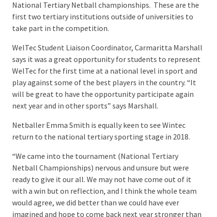
National Tertiary Netball championships. These are the
first two tertiary institutions outside of universities to
take part in the competition.
WelTec Student Liaison Coordinator, Carmaritta Marshall
says it was a great opportunity for students to represent
WelTec for the first time at a national level in sport and
play against some of the best players in the country. “It
will be great to have the opportunity participate again
next year and in other sports” says Marshall.
Netballer Emma Smith is equally keen to see Wintec
return to the national tertiary sporting stage in 2018.
“We came into the tournament (National Tertiary
Netball Championships) nervous and unsure but were
ready to give it our all. We may not have come out of it
with a win but on reflection, and I think the whole team
would agree, we did better than we could have ever
imagined and hope to come back next year stronger than