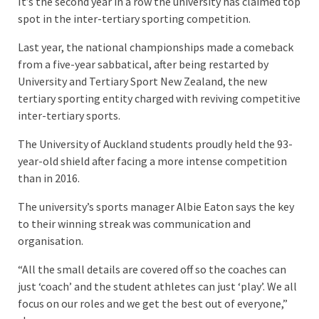
It’s the second year in a row the university has claimed top
spot in the inter-tertiary sporting competition.
Last year, the national championships made a comeback
from a five-year sabbatical, after being restarted by
University and Tertiary Sport New Zealand, the new
tertiary sporting entity charged with reviving competitive
inter-tertiary sports.
The University of Auckland students proudly held the 93-
year-old shield after facing a more intense competition
than in 2016.
The university’s sports manager Albie Eaton says the key
to their winning streak was communication and
organisation.
“All the small details are covered off so the coaches can
just ‘coach’ and the student athletes can just ‘play’. We all
focus on our roles and we get the best out of everyone,”