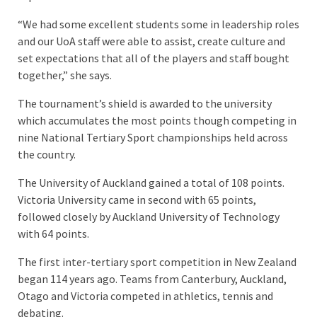
“We had some excellent students some in leadership roles
and our UoA staff were able to assist, create culture and
set expectations that all of the players and staff bought
together,” she says.
The tournament’s shield is awarded to the university
which accumulates the most points though competing in
nine National Tertiary Sport championships held across
the country.
The University of Auckland gained a total of 108 points.
Victoria University came in second with 65 points,
followed closely by Auckland University of Technology
with 64 points.
The first inter-tertiary sport competition in New Zealand
began 114 years ago. Teams from Canterbury, Auckland,
Otago and Victoria competed in athletics, tennis and
debating.