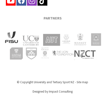
PARTNERS
© Copyright
University and Tertiary Sport NZ
-
Site map
Designed by Impact Consulting