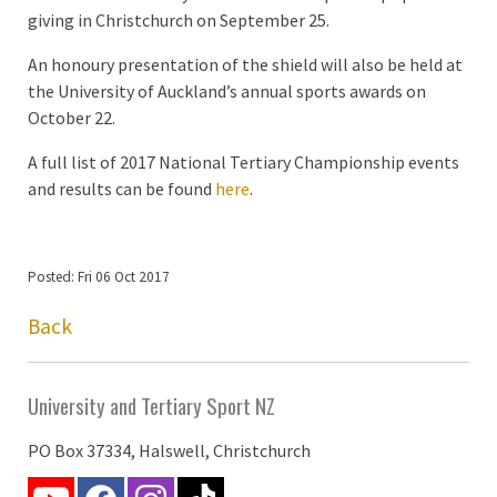
giving in Christchurch on September 25.
An honoury presentation of the shield will also be held at
the University of Auckland’s annual sports awards on
October 22.
A full list of 2017 National Tertiary Championship events
and results can be found
here
.
Posted: Fri 06 Oct 2017
Back
University and Tertiary Sport NZ
PO Box 37334, Halswell, Christchurch