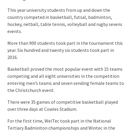
This year university students from up and down the
country competed in basketball, futsal, badminton,
hockey, netball, table tennis, volleyball and rugby sevens
events.
More than 900 students took part in the tournament this
year. Six hundred and twenty six students took part in
2016.
Basketball proved the most popular event with 15 teams
competing and all eight universities in the competition
entering men’s teams and seven sending female teams to
the Christchurch event.
There were 35 games of competitive basketball played
over three days at Cowles Stadium.
For the first time, WelTec took part in the National
Tertiary Badminton championships and Wintec in the