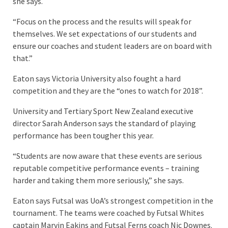
she says.
“Focus on the process and the results will speak for
themselves. We set expectations of our students and
ensure our coaches and student leaders are on board with
that.”
Eaton says Victoria University also fought a hard
competition and they are the “ones to watch for 2018”.
University and Tertiary Sport New Zealand executive
director Sarah Anderson says the standard of playing
performance has been tougher this year.
“Students are now aware that these events are serious
reputable competitive performance events – training
harder and taking them more seriously,” she says.
Eaton says Futsal was UoA’s strongest competition in the
tournament. The teams were coached by Futsal Whites
captain Marvin Eakins and Futsal Ferns coach Nic Downes.