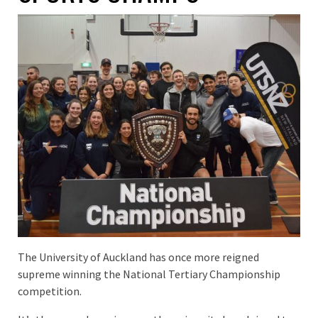
The University of Auckland has once more reigned
supreme winning the National Tertiary Championship
competition.