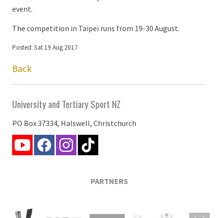
event.
The competition in Taipei runs from 19-30 August.
Posted: Sat 19 Aug 2017
Back
University and Tertiary Sport NZ
PO Box 37334, Halswell, Christchurch
PARTNERS