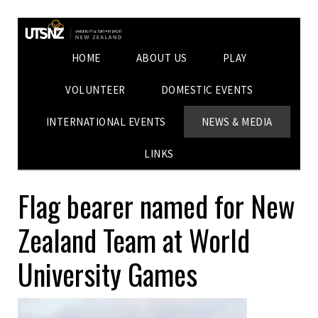
HOME
ABOUT US
PLAY
VOLUNTEER
DOMESTIC EVENTS
INTERNATIONAL EVENTS
NEWS & MEDIA
LINKS
Flag bearer named for New
Zealand Team at World
University Games