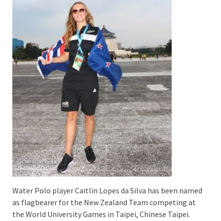
Water Polo player Caitlin Lopes da Silva has been named
as flagbearer for the New Zealand Team competing at
the World University Games in Taipei, Chinese Taipei.