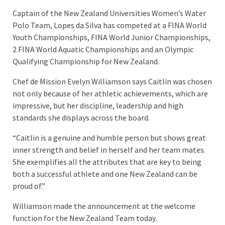
Captain of the New Zealand Universities Women’s Water
Polo Team, Lopes da Silva has competed at a FINA World
Youth Championships, FINA World Junior Championships,
2 FINA World Aquatic Championships and an Olympic
Qualifying Championship for New Zealand.
Chef de Mission Evelyn Williamson says Caitlin was chosen
not only because of her athletic achievements, which are
impressive, but her discipline, leadership and high
standards she displays across the board.
“Caitlin is a genuine and humble person but shows great
inner strength and belief in herself and her team mates.
She exemplifies all the attributes that are key to being
both a successful athlete and one New Zealand can be
proud of.”
Williamson made the announcement at the welcome
function for the New Zealand Team today.