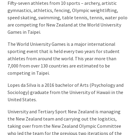
Fifty-seven athletes from 10 sports – archery, artistic
gymnastics, athletics, fencing, Olympic weightlifting,
speed skating, swimming, table tennis, tennis, water polo
are competing for New Zealand at the World University
Games in Taipei.
The World University Games is a major international
sporting event that is held every two years for student
athletes from around the world. This year more than
7,000 from over 130 countries are estimated to be
competing in Taipei.
Lopes da Silva is a 2016 bachelor of Arts (Psychology and
Sociology) graduate from the University of Hawaii in the
United States.
University and Tertiary Sport New Zealand is managing
the New Zealand team and carrying out the logistics,
taking over from the New Zealand Olympic Committee
who led the team for the previous two iterations of the