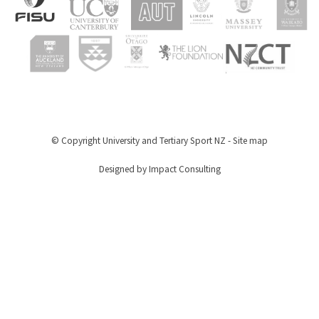
© Copyright
University and Tertiary Sport NZ
-
Site map
Designed by Impact Consulting