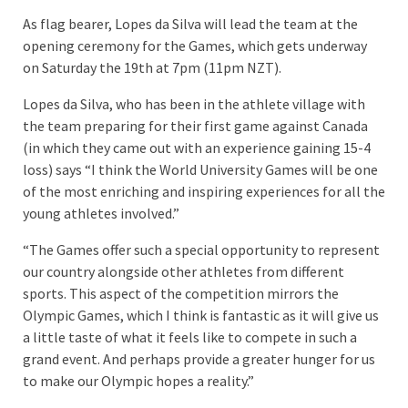
As flag bearer, Lopes da Silva will lead the team at the
opening ceremony for the Games, which gets underway
on Saturday the 19th at 7pm (11pm NZT).
Lopes da Silva, who has been in the athlete village with
the team preparing for their first game against Canada
(in which they came out with an experience gaining 15-4
loss) says “I think the World University Games will be one
of the most enriching and inspiring experiences for all the
young athletes involved.”
“The Games offer such a special opportunity to represent
our country alongside other athletes from different
sports. This aspect of the competition mirrors the
Olympic Games, which I think is fantastic as it will give us
a little taste of what it feels like to compete in such a
grand event. And perhaps provide a greater hunger for us
to make our Olympic hopes a reality.”