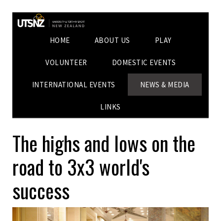
HOME
ABOUT US
PLAY
VOLUNTEER
DOMESTIC EVENTS
INTERNATIONAL EVENTS
NEWS & MEDIA
LINKS
The highs and lows on the
road to 3x3 world's
success