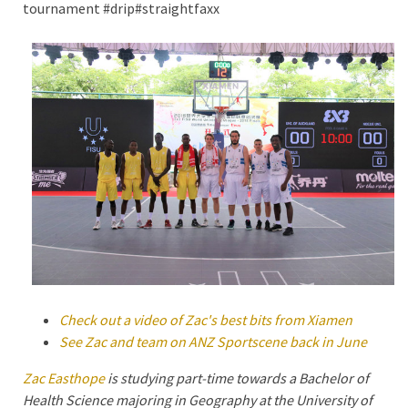
tournament #drip#straightfaxx
Check out a video of Zac's best bits from Xiamen
See Zac and team on ANZ Sportscene back in June
Zac Easthope
is studying part-time towards a Bachelor of
Health Science majoring in Geography at the University of