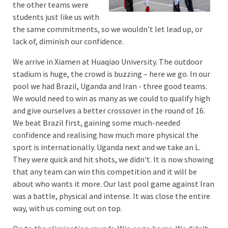
the other teams were
students just like us with
the same commitments, so we wouldn't let lead up, or
lack of, diminish our confidence.
We arrive in Xiamen at Huaqiao University. The outdoor
stadium is huge, the crowd is buzzing – here we go. In our
pool we had Brazil, Uganda and Iran - three good teams.
We would need to win as many as we could to qualify high
and give ourselves a better crossover in the round of 16.
We beat Brazil first, gaining some much-needed
confidence and realising how much more physical the
sport is internationally. Uganda next and we take an L.
They were quick and hit shots, we didn't. It is now showing
that any team can win this competition and it will be
about who wants it more. Our last pool game against Iran
was a battle, physical and intense. It was close the entire
way, with us coming out on top.