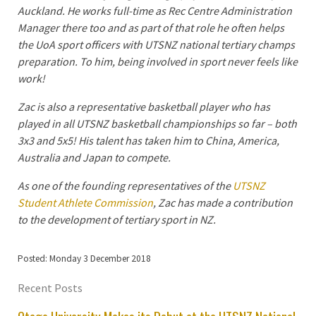
Auckland. He works full-time as Rec Centre Administration
Manager there too and as part of that role he often helps
the UoA sport officers with UTSNZ national tertiary champs
preparation. To him, being involved in sport never feels like
work!
Zac is also a representative basketball player who has
played in all UTSNZ basketball championships so far – both
3x3 and 5x5! His talent has taken him to China, America,
Australia and Japan to compete.
As one of the founding representatives of the
UTSNZ
Student Athlete Commission
, Zac has made a contribution
to the development of tertiary sport in NZ.
Posted: Monday 3 December 2018
Recent Posts