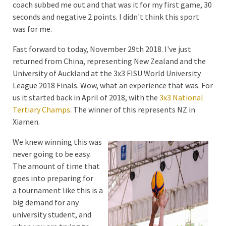
coach subbed me out and that was it for my first game, 30
seconds and negative 2 points. I didn't think this sport
was for me.
Fast forward to today, November 29th 2018. I've just
returned from China, representing New Zealand and the
University of Auckland at the 3x3 FISU World University
League 2018 Finals. Wow, what an experience that was. For
us it started back in April of 2018, with the
3x3 National
Tertiary Champs
. The winner of this represents NZ in
Xiamen.
We knew winning this was
never going to be easy.
The amount of time that
goes into preparing for
a tournament like this is a
big demand for any
university student, and