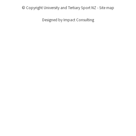
© Copyright
University and Tertiary Sport NZ
-
Site map
Designed by Impact Consulting