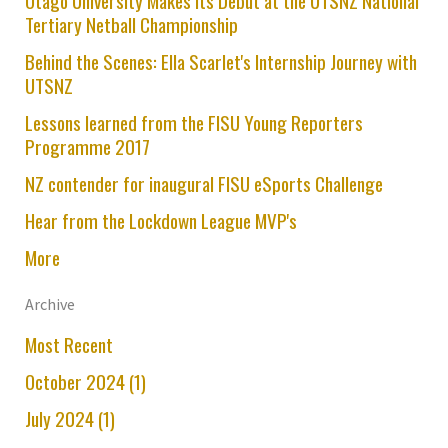
Otago University Makes its Debut at the UTSNZ National
Tertiary Netball Championship
Behind the Scenes: Ella Scarlet's Internship Journey with
UTSNZ
Lessons learned from the FISU Young Reporters
Programme 2017
NZ contender for inaugural FISU eSports Challenge
Hear from the Lockdown League MVP's
More
Archive
Most Recent
October 2024 (1)
July 2024 (1)