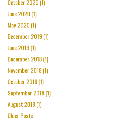
October 2020 (1)
June 2020 (1)
May 2020 (1)
December 2019 (1)
June 2019 (1)
December 2018 (1)
November 2018 (1)
October 2018 (1)
September 2018 (1)
August 2018 (1)
Older Posts