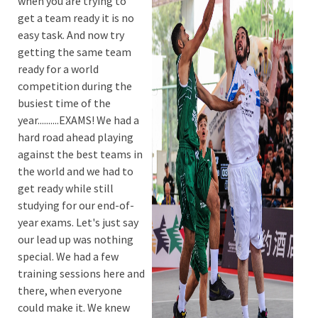
when you are trying to
get a team ready it is no
easy task. And now try
getting the same team
ready for a world
competition during the
busiest time of the
year..........EXAMS! We had a
hard road ahead playing
against the best teams in
the world and we had to
get ready while still
studying for our end-of-
year exams. Let's just say
our lead up was nothing
special. We had a few
training sessions here and
there, when everyone
could make it. We knew