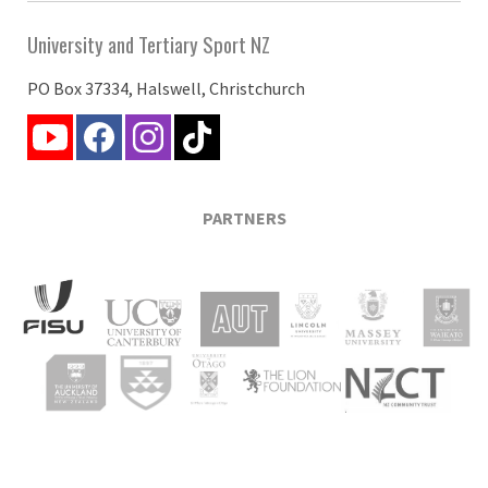
University and Tertiary Sport NZ
PO Box 37334, Halswell, Christchurch
PARTNERS