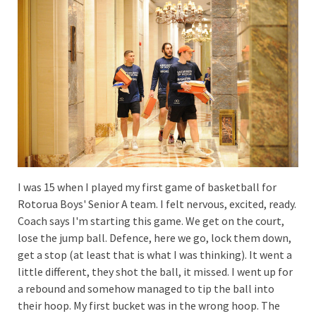
I was 15 when I played my first game of basketball for
Rotorua Boys' Senior A team. I felt nervous, excited, ready.
Coach says I'm starting this game. We get on the court,
lose the jump ball. Defence, here we go, lock them down,
get a stop (at least that is what I was thinking). It went a
little different, they shot the ball, it missed. I went up for
a rebound and somehow managed to tip the ball into
their hoop. My first bucket was in the wrong hoop. The