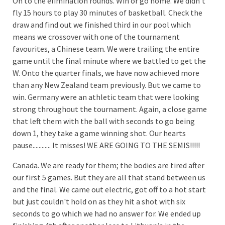
On to the elimination rounds. Win or go home. We didn't
fly 15 hours to play 30 minutes of basketball. Check the
draw and find out we finished third in our pool which
means we crossover with one of the tournament
favourites, a Chinese team. We were trailing the entire
game until the final minute where we battled to get the
W. Onto the quarter finals, we have now achieved more
than any New Zealand team previously. But we came to
win. Germany were an athletic team that were looking
strong throughout the tournament. Again, a close game
that left them with the ball with seconds to go being
down 1, they take a game winning shot. Our hearts
pause............ It misses! WE ARE GOING TO THE SEMIS!!!!!
Canada. We are ready for them; the bodies are tired after
our first 5 games. But they are all that stand between us
and the final. We came out electric, got off to a hot start
but just couldn't hold on as they hit a shot with six
seconds to go which we had no answer for. We ended up