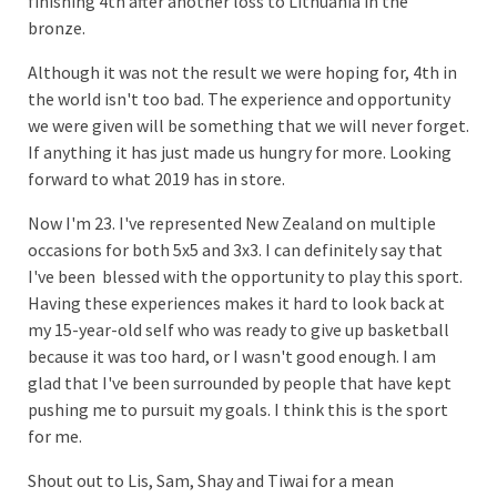
finishing 4th after another loss to Lithuania in the
bronze.
Although it was not the result we were hoping for, 4th in
the world isn't too bad. The experience and opportunity
we were given will be something that we will never forget.
If anything it has just made us hungry for more. Looking
forward to what 2019 has in store.
Now I'm 23. I've represented New Zealand on multiple
occasions for both 5x5 and 3x3. I can definitely say that
I've been blessed with the opportunity to play this sport.
Having these experiences makes it hard to look back at
my 15-year-old self who was ready to give up basketball
because it was too hard, or I wasn't good enough. I am
glad that I've been surrounded by people that have kept
pushing me to pursuit my goals. I think this is the sport
for me.
Shout out to Lis, Sam, Shay and Tiwai for a mean