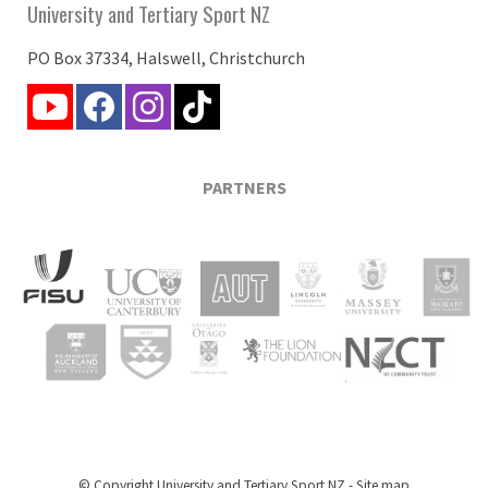
University and Tertiary Sport NZ
PO Box 37334, Halswell, Christchurch
PARTNERS
© Copyright
University and Tertiary Sport NZ
-
Site map