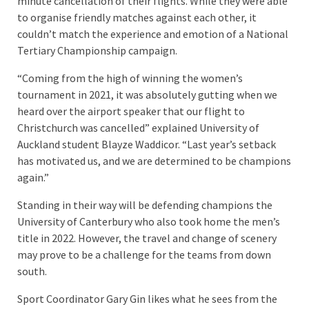
minute cancellation of their flights. While they were able
to organise friendly matches against each other, it
couldn’t match the experience and emotion of a National
Tertiary Championship campaign.
“Coming from the high of winning the women’s
tournament in 2021, it was absolutely gutting when we
heard over the airport speaker that our flight to
Christchurch was cancelled” explained University of
Auckland student Blayze Waddicor. “Last year’s setback
has motivated us, and we are determined to be champions
again.”
Standing in their way will be defending champions the
University of Canterbury who also took home the men’s
title in 2022. However, the travel and change of scenery
may prove to be a challenge for the teams from down
south.
Sport Coordinator Gary Gin likes what he sees from the