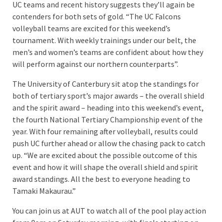
UC teams and recent history suggests they’ll again be
contenders for both sets of gold. “The UC Falcons
volleyball teams are excited for this weekend’s
tournament. With weekly trainings under our belt, the
men’s and women’s teams are confident about how they
will perform against our northern counterparts”.
The University of Canterbury sit atop the standings for
both of tertiary sport’s major awards – the overall shield
and the spirit award – heading into this weekend’s event,
the fourth National Tertiary Championship event of the
year. With four remaining after volleyball, results could
push UC further ahead or allow the chasing pack to catch
up. “We are excited about the possible outcome of this
event and how it will shape the overall shield and spirit
award standings. All the best to everyone heading to
Tamaki Makaurau.”
You can join us at AUT to watch all of the pool play action