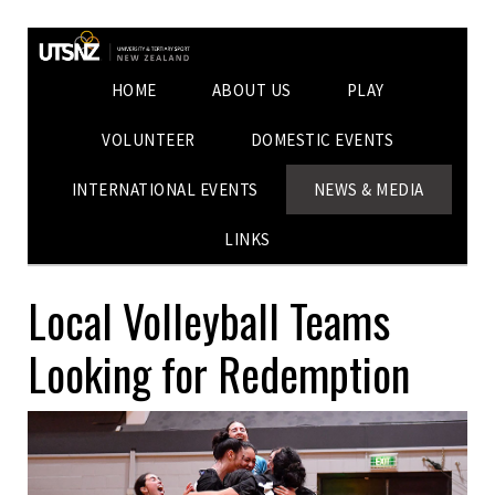
HOME
ABOUT US
PLAY
VOLUNTEER
DOMESTIC EVENTS
INTERNATIONAL EVENTS
NEWS & MEDIA
LINKS
Local Volleyball Teams
Looking for Redemption