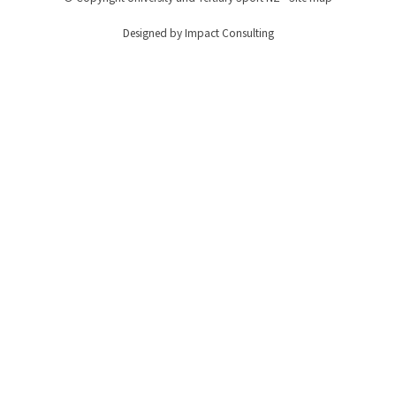
Designed by Impact Consulting