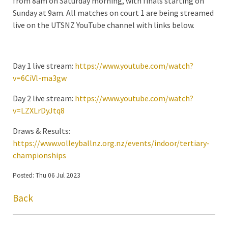
from 8am on Saturday morning, with finals starting on
Sunday at 9am. All matches on court 1 are being streamed
live on the UTSNZ YouTube channel with links below.
Day 1 live stream:
https://www.youtube.com/watch?
v=6CiVl-ma3gw
Day 2 live stream:
https://www.youtube.com/watch?
v=LZXLrDyJtq8
Draws & Results:
https://www.volleyballnz.org.nz/events/indoor/tertiary-
championships
Posted: Thu 06 Jul 2023
Back