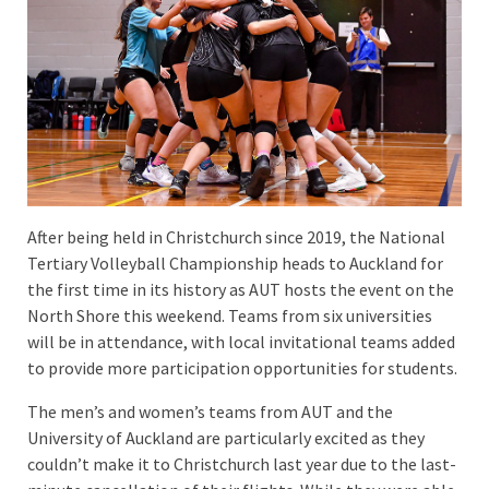
After being held in Christchurch since 2019, the National
Tertiary Volleyball Championship heads to Auckland for
the first time in its history as AUT hosts the event on the
North Shore this weekend. Teams from six universities
will be in attendance, with local invitational teams added
to provide more participation opportunities for students.
The men’s and women’s teams from AUT and the
University of Auckland are particularly excited as they
couldn’t make it to Christchurch last year due to the last-