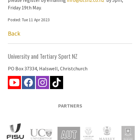
Friday 19th May.
Posted: Tue 11 Apr 2023
Back
University and Tertiary Sport NZ
PO Box 37334, Halswell, Christchurch
PARTNERS