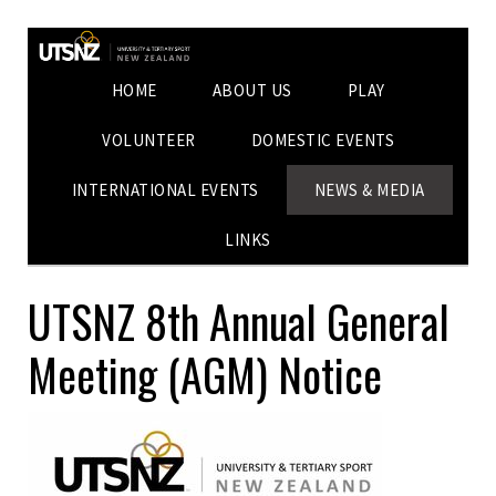
HOME
ABOUT US
PLAY
VOLUNTEER
DOMESTIC EVENTS
INTERNATIONAL EVENTS
NEWS & MEDIA
LINKS
UTSNZ 8th Annual General
Meeting (AGM) Notice