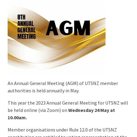
An Annual General Meeting (AGM) of UTSNZ member
authorities is held annually in May.
This year the 2023 Annual General Meeting for UTSNZ will
be held online (via Zoom) on
Wednesday 24 May at
10.00am.
Member organisations under Rule 12.0 of the UTSNZ
constitution are entitled to voting representation at the