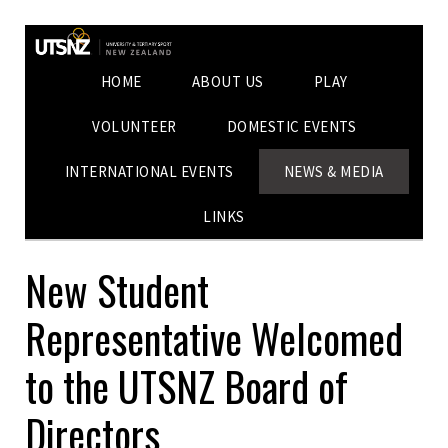
HOME
ABOUT US
PLAY
VOLUNTEER
DOMESTIC EVENTS
INTERNATIONAL EVENTS
NEWS & MEDIA
LINKS
New Student
Representative Welcomed
to the UTSNZ Board of
Directors