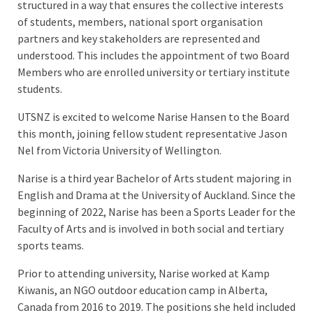
structured in a way that ensures the collective interests
of students, members, national sport organisation
partners and key stakeholders are represented and
understood. This includes the appointment of two Board
Members who are enrolled university or tertiary institute
students.
UTSNZ is excited to welcome Narise Hansen to the Board
this month, joining fellow student representative Jason
Nel from Victoria University of Wellington.
Narise is a third year Bachelor of Arts student majoring in
English and Drama at the University of Auckland. Since the
beginning of 2022, Narise has been a Sports Leader for the
Faculty of Arts and is involved in both social and tertiary
sports teams.
Prior to attending university, Narise worked at Kamp
Kiwanis, an NGO outdoor education camp in Alberta,
Canada from 2016 to 2019. The positions she held included