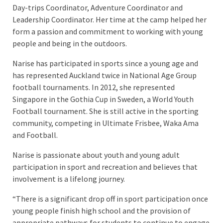
Day-trips Coordinator, Adventure Coordinator and
Leadership Coordinator. Her time at the camp helped her
form a passion and commitment to working with young
people and being in the outdoors.
Narise has participated in sports since a young age and
has represented Auckland twice in National Age Group
football tournaments. In 2012, she represented
Singapore in the Gothia Cup in Sweden, a World Youth
Football tournament. She is still active in the sporting
community, competing in Ultimate Frisbee, Waka Ama
and Football.
Narise is passionate about youth and young adult
participation in sport and recreation and believes that
involvement is a lifelong journey.
“There is a significant drop off in sport participation once
young people finish high school and the provision of
appropriate pathways for students to continue to engage