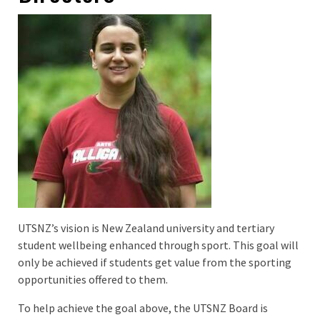
UTSNZ’s vision is New Zealand university and tertiary
student wellbeing enhanced through sport. This goal will
only be achieved if students get value from the sporting
opportunities offered to them.
To help achieve the goal above, the UTSNZ Board is