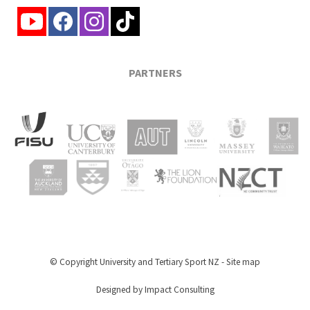
PARTNERS
© Copyright
University and Tertiary Sport NZ
-
Site map
Designed by Impact Consulting