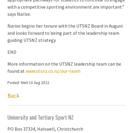
with a competitive sporting environment are important”
says Narise.
Narise begins her tenure with the UTSNZ Board in August
and looks forward to being part of the leadership team
guiding UTSNZ strategy.
END
More information on the UTSNZ leadership team can be
found at
www.utsnz.co.nz/our-team
Posted: Wed 10 Aug 2022
Back
University and Tertiary Sport NZ
PO Box 37334, Halswell, Christchurch