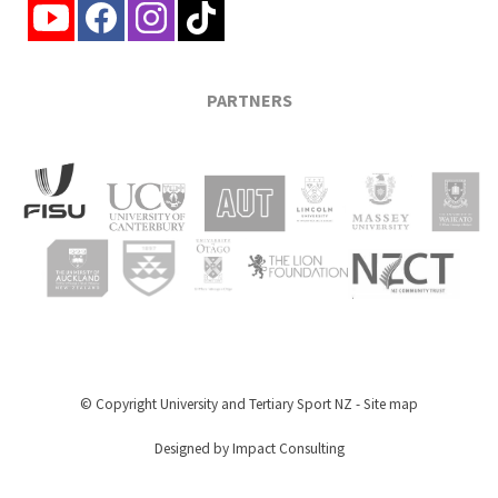
PARTNERS
© Copyright
University and Tertiary Sport NZ
-
Site map
Designed by Impact Consulting