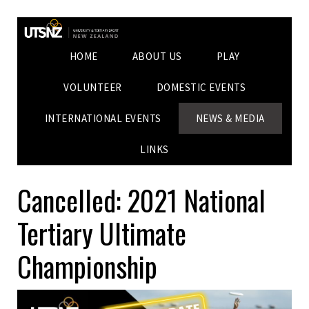
HOME
ABOUT US
PLAY
VOLUNTEER
DOMESTIC EVENTS
INTERNATIONAL EVENTS
NEWS & MEDIA
LINKS
Cancelled: 2021 National
Tertiary Ultimate
Championship