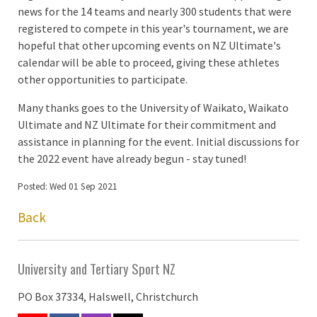
news for the 14 teams and nearly 300 students that were
registered to compete in this year's tournament, we are
hopeful that other upcoming events on NZ Ultimate's
calendar will be able to proceed, giving these athletes
other opportunities to participate.
Many thanks goes to the University of Waikato, Waikato
Ultimate and NZ Ultimate for their commitment and
assistance in planning for the event. Initial discussions for
the 2022 event have already begun - stay tuned!
Posted: Wed 01 Sep 2021
Back
University and Tertiary Sport NZ
PO Box 37334, Halswell, Christchurch