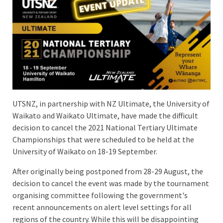
UTSNZ, in partnership with NZ Ultimate, the University of
Waikato and Waikato Ultimate, have made the difficult
decision to cancel the 2021 National Tertiary Ultimate
Championships that were scheduled to be held at the
University of Waikato on 18-19 September.
After originally being postponed from 28-29 August, the
decision to cancel the event was made by the tournament
organising committee following the government's
recent announcements on alert level settings for all
regions of the country. While this will be disappointing