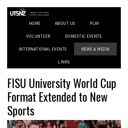
HOME
ABOUT US
PLAY
VOLUNTEER
DOMESTIC EVENTS
INTERNATIONAL EVENTS
NEWS & MEDIA
LINKS
FISU University World Cup
Format Extended to New
Sports