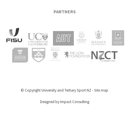
PARTNERS
© Copyright
University and Tertiary Sport NZ
-
Site map
Designed by Impact Consulting