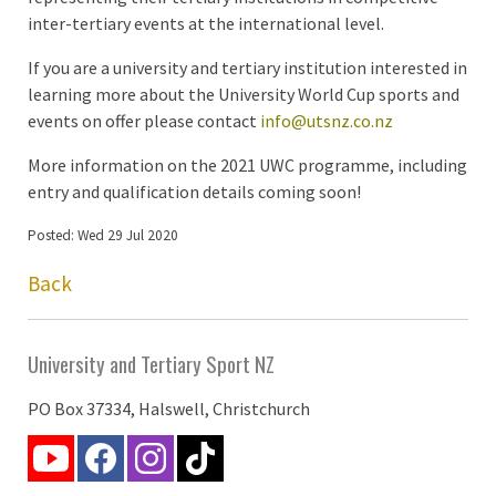
inter-tertiary events at the international level.
If you are a university and tertiary institution interested in
learning more about the University World Cup sports and
events on offer please contact
info@utsnz.co.nz
More information on the 2021 UWC programme, including
entry and qualification details coming soon!
Posted: Wed 29 Jul 2020
Back
University and Tertiary Sport NZ
PO Box 37334, Halswell, Christchurch