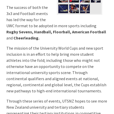
The success of both the
3x3 and Football events
has led the way for the
UWC format to be adopted in more sports including
Rugby Sevens, Handball, Floorball, American Football
and
Cheerleading.
The mission of the University World Cups and new sport
inclusion is in an effort to help bring more student
athletes into the fold; including those who might not
otherwise have an opportunity to compete on the
international university sports scene. Through
continental qualifiers and aligned events at national,
regional, continental and global level, the Cups establish
new pathways to high-end international tournaments.
Through these series of events, UTSNZ hopes to see more
New Zealand university and tertiary students
representing their tertiary institutions in competitive