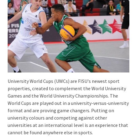
University World Cups (UWCs) are FISU's newest sport
properties, created to complement the World University
Games and the World University Championships. The
World Cups are played out in a university-versus-university
format and are proving game changers. Putting on
university colours and competing against other
universities at an international level is an experience that
cannot be found anywhere else in sports.