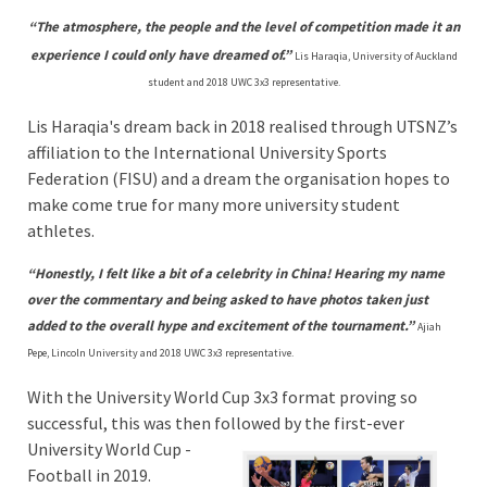
“The atmosphere, the people and the level of competition made it an
experience I could only have dreamed of.”
Lis Haraqia, University of Auckland
student and 2018 UWC 3x3 representative.
Lis Haraqia's dream back in 2018 realised through UTSNZ’s
affiliation to the International University Sports
Federation (FISU) and a dream the organisation hopes to
make come true for many more university student
athletes.
“Honestly, I felt like a bit of a celebrity in China! Hearing my name
over the commentary and being asked to have photos taken just
added to the overall hype and excitement of the tournament.”
Ajiah
Pepe, Lincoln University and 2018 UWC 3x3 representative.
With the University World Cup 3x3 format proving so
successful, this was then followed
by the first-ever
University World Cup -
Football in 2019.