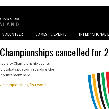
VOLUNTEER
DOMESTIC EVENTS
INTERNATIONAL 
 Championships cancelled for 
niversity Championship events
ing global situation regarding the
announcement here.
ty-championships/fisu-world-