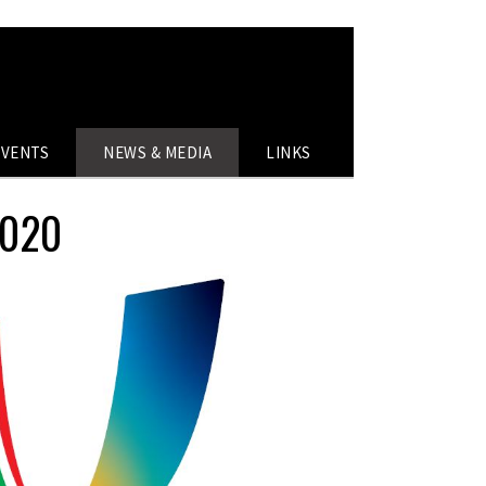
EVENTS
NEWS & MEDIA
LINKS
2020