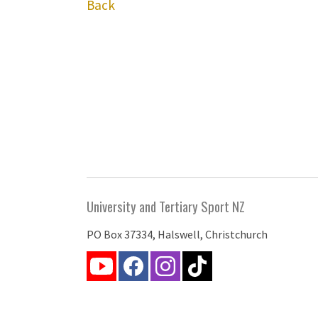
Back
University and Tertiary Sport NZ
PO Box 37334, Halswell, Christchurch