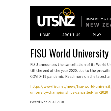
HOME
ABOUT US
PLAY
FISU World University
FISU announces the cancellation of its World U
till the end of the year 2020, due to the prevail
COVID-19 pandemic. Read more on the latest 
https://www.fisu.net/news/fisu-world-universi
university-championships-cancelled-for-2020
Posted: Mon 20 Jul 2020