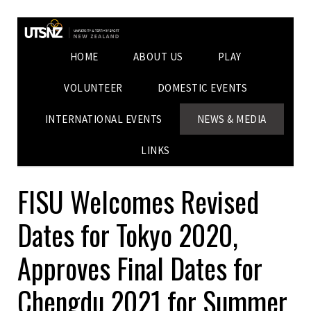
HOME
ABOUT US
PLAY
VOLUNTEER
DOMESTIC EVENTS
INTERNATIONAL EVENTS
NEWS & MEDIA
LINKS
FISU Welcomes Revised
Dates for Tokyo 2020,
Approves Final Dates for
Chengdu 2021 for Summer