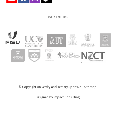
PARTNERS
© Copyright
University and Tertiary Sport NZ
-
Site map
Designed by Impact Consulting