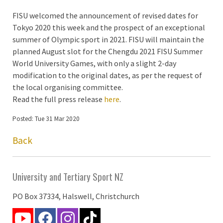
FISU welcomed the announcement of revised dates for
Tokyo 2020 this week and the prospect of an exceptional
summer of Olympic sport in 2021. FISU will maintain the
planned August slot for the Chengdu 2021 FISU Summer
World University Games, with only a slight 2-day
modification to the original dates, as per the request of
the local organising committee.
Read the full press release
here
.
Posted: Tue 31 Mar 2020
Back
University and Tertiary Sport NZ
PO Box 37334, Halswell, Christchurch