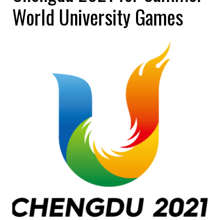
World University Games