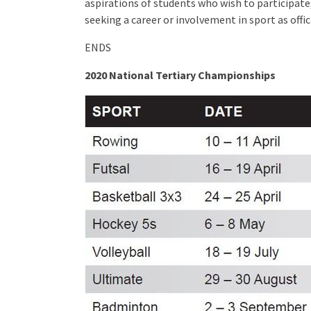
aspirations of students who wish to participat
seeking a career or involvement in sport as offi
ENDS
2020 National Tertiary Championships