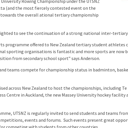
nd University Rowing Championship under the UTSNZ
tta (and the most fiercely contested event on the
 towards the overall ational tertiary championship
ighted to see the continuation of a strong national inter-tertiary
ts programme offered to New Zealand tertiary student athletes co
al sporting organisations is fantastic and more sports are now 
nsition from secondary school sport” says Anderson.
and teams compete for championship status in badminton, basket
ilised across New Zealand to host the championships, including Te
ss Centre in Auckland, the new Massey University hockey facility 
gramme, UTSNZ is regularly invited to send students and teams fro
ompetitions, events and forums. Such events present great oppor
/or competing with students from other countries.