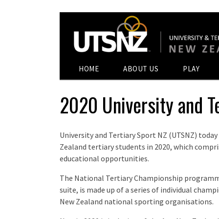
HOME
ABOUT US
PLAY
2020 University and T
University and Tertiary Sport NZ (UTSNZ) today
Zealand tertiary students in 2020, which compris
educational opportunities.
The National Tertiary Championship programme
suite, is made up of a series of individual cham
New Zealand national sporting organisations.