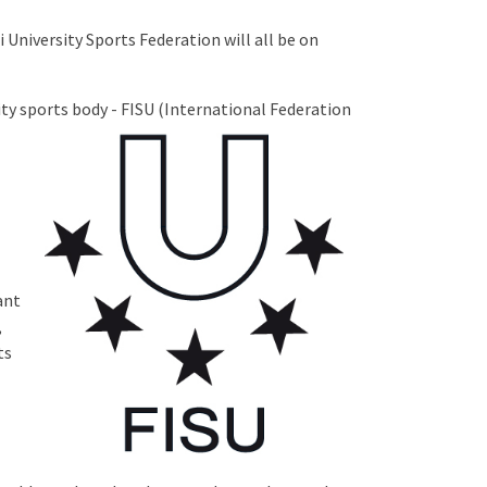
 University Sports Federation will all be on
ty sports body - FISU
(International Federation
ant
,
ts