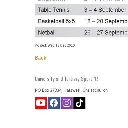
Posted: Wed 18 Dec 2019
Back
University and Tertiary Sport NZ
PO Box 37334, Halswell, Christchurch