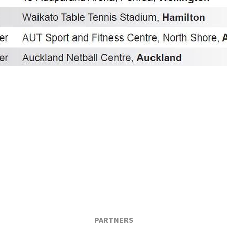
PARTNERS