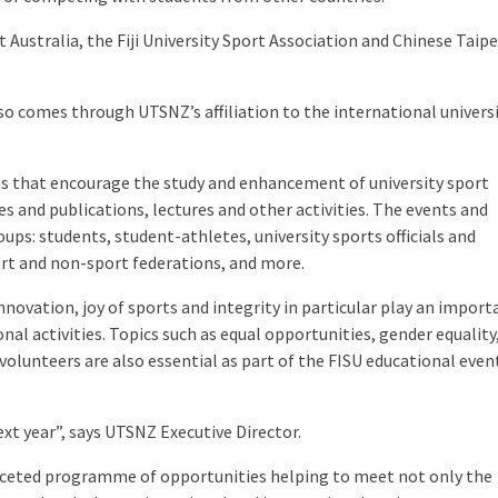
ustralia, the Fiji University Sport Association and Chinese Taipei
 comes through UTSNZ’s affiliation to the international universi
 that encourage the study and enhancement of university sport
s and publications, lectures and other activities. The events and
ps: students, student-athletes, university sports officials and
rt and non-sport federations, and more.
novation, joy of sports and integrity in particular play an import
nal activities. Topics such as equal opportunities, gender equality
 volunteers are also essential as part of the FISU educational even
xt year”, says UTSNZ Executive Director.
faceted programme of opportunities helping to meet not only the