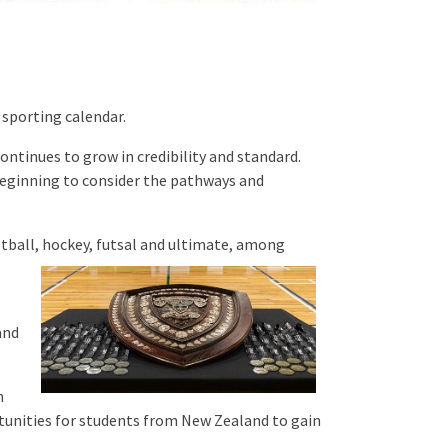
 sporting calendar.
ntinues to grow in credibility and standard.
beginning to consider the pathways and
ball, hockey, futsal and ultimate, among
and
m
tunities for students from New Zealand to gain