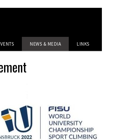
EVENTS
NEWS & MEDIA
LINKS
cement