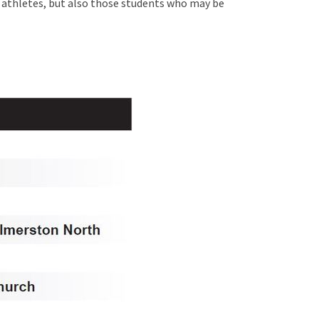
s athletes, but also those students who may be