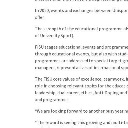
In 2020, events and exchanges between Unisport A
offer.
The strength of the educational programme also
of University Sport).
FISU stages educational events and programmes
through educational events, but also with studie
programmes are addressed to special target grou
managers, representatives of international spo
The FISU core values of excellence, teamwork, in
role in choosing relevant topics for the educatio
leadership, dual career, ethics, Anti-Doping and
and programmes.
“We are looking forward to another busy year ne
“The reward is seeing this growing and multi-