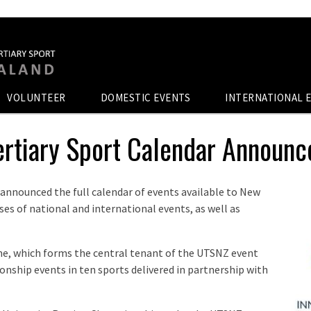
VOLUNTEER
DOMESTIC EVENTS
INTERNATIONAL 
ertiary Sport Calendar Announ
 announced the full calendar of events available to New
es of national and international events, as well as
, which forms the central tenant of the UTSNZ event
pionship events in ten sports delivered in partnership with