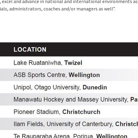
e, excel and advance in national and international environments a
cials, administrators, coaches and/or managers as well”.