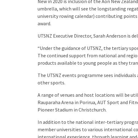
New in 2020 is inclusion of the Aon New Zeala
umbrella, which will see the longstanding rega
university rowing calendar) contributing points
award.
UTSNZ Executive Director, Sarah Anderson is del
“Under the guidance of UTSNZ, the tertiary spor
The continued support from national and region
products available to young people as they tra
The UTSNZ events programme sees individuals 
other sports.
A range of venues and host locations will be ut
Rauparaha Arena in Porirua, AUT Sport and Fitne
Pioneer Stadium in Christchurch.
In addition to the national inter-tertiary pro
member universities to various international c
international experience, through learning and