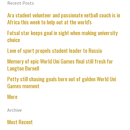
Recent Posts
Ara student volunteer and passionate netball coach is in
Africa this week to help out at the world's
Futsal star keeps goal in sight when making university
choice
Love of sport propels student leader to Russia
Memory of epic World Uni Games final still fresh for
Langton Burnell
Petty still chasing goals born out of golden World Uni
Games moment
More
Archive
Most Recent