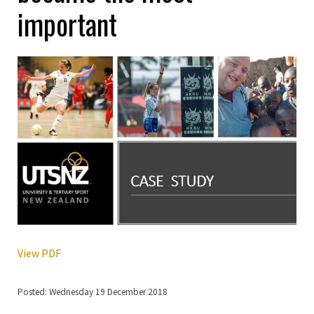
important
View PDF
Posted: Wednesday 19 December 2018