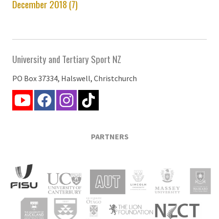
December 2018 (7)
University and Tertiary Sport NZ
PO Box 37334, Halswell, Christchurch
PARTNERS