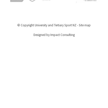
© Copyright
University and Tertiary Sport NZ
-
Site map
Designed by Impact Consulting