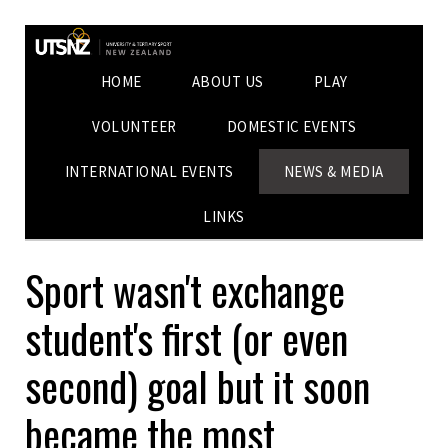
HOME
ABOUT US
PLAY
VOLUNTEER
DOMESTIC EVENTS
INTERNATIONAL EVENTS
NEWS & MEDIA
LINKS
Sport wasn't exchange
student's first (or even
second) goal but it soon
became the most