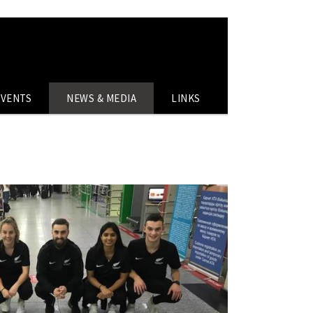
EVENTS
NEWS & MEDIA
LINKS