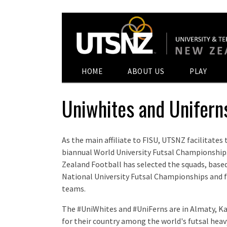
HOME
ABOUT US
PLAY
Uniwhites and Unifer
As the main affiliate to FISU, UTSNZ facilitates
biannual World University Futsal Championship. 
Zealand Football has selected the squads, base
National University Futsal Championships and f
teams.
The #UniWhites and #UniFerns are in Almaty, 
for their country among the world's futsal hea