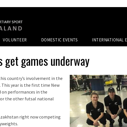
VOLUNTEER
DOMESTIC EVENTS
INTERNATIONAL 
ns get games underway
 this country’s involvement in the
This year is the first time New
d on performances in the
or the other futsal national
Kazakhstan right now competing
vyweights.