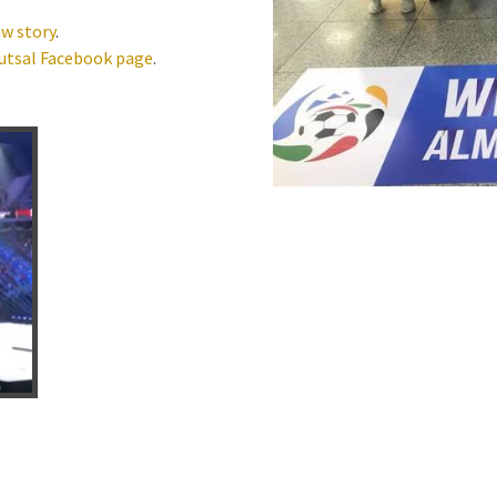
w story
.
utsal Facebook page
.