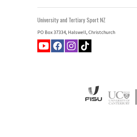
University and Tertiary Sport NZ
PO Box 37334, Halswell, Christchurch