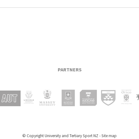
PARTNERS
© Copyright
University and Tertiary Sport NZ
-
Site map