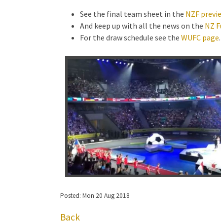
See the final team sheet in the
NZF previe
And keep up with all the news on the
NZ F
For the draw schedule see the
WUFC page
.
Posted: Mon 20 Aug 2018
Back