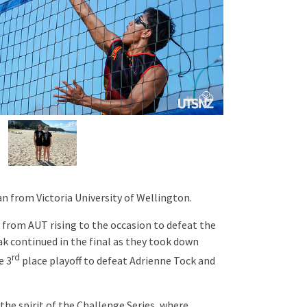
n from Victoria University of Wellington.
from AUT rising to the occasion to defeat the
ak continued in the final as they took down
rd
e 3
place playoff to defeat Adrienne Tock and
the spirit of the Challenge Series, where