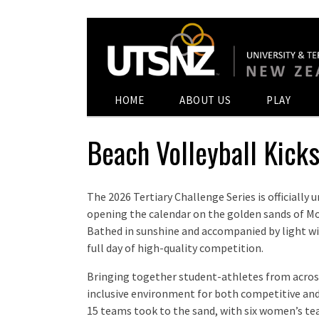
HOME
ABOUT US
PLAY
Beach Volleyball Kicks
The 2026 Tertiary Challenge Series is officially
opening the calendar on the golden sands of M
Bathed in sunshine and accompanied by light win
full day of high-quality competition.
Bringing together student-athletes from acros
inclusive environment for both competitive and s
15 teams took to the sand, with six women’s t