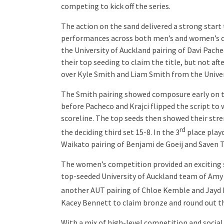
competing to kick off the series.
The action on the sand delivered a strong start 
performances across both men’s and women’s c
the University of Auckland pairing of Davi Pachec
their top seeding to claim the title, but not af
over Kyle Smith and Liam Smith from the Univers
The Smith pairing showed composure early on to
before Pacheco and Krajci flipped the script to
scoreline. The top seeds then showed their str
rd
the deciding third set 15-8. In the 3
place playo
Waikato pairing of Benjami de Goeij and Saven T
The women’s competition provided an exciting 
top-seeded University of Auckland team of Amy B
another AUT pairing of Chloe Kemble and Jayd H
Kacey Bennett to claim bronze and round out t
With a mix of high-level competition and social 