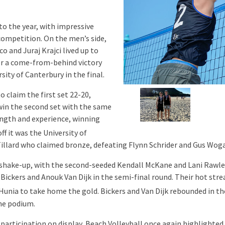
to the year, with impressive
ompetition. On the men’s side,
o and Juraj Krajci lived up to
ter a come-from-behind victory
ity of Canterbury in the final.
 claim the first set 22-20,
 win the second set with the same
ength and experience, winning
ff it was the University of
illard who claimed bronze, defeating Flynn Schrider and Gus Woga
shake-up, with the second-seeded Kendall McKane and Lani Rawle 
ickers and Anouk Van Dijk in the semi-final round. Their hot stre
unia to take home the gold. Bickers and Van Dijk rebounded in th
he podium.
participation on display, Beach Volleyball once again highlighted 