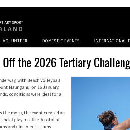
VOLUNTEER
DOMESTIC EVENTS
INTERNATIONAL 
 Off the 2026 Tertiary Challen
 underway, with Beach Volleyball
ount Maunganui on 16 January.
ds, conditions were ideal for a
s the motu, the event created an
ocial players alike. A total of
eams and nine men’s teams