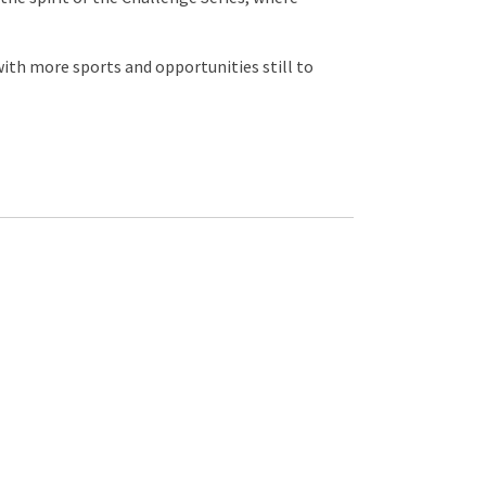
 with more sports and opportunities still to