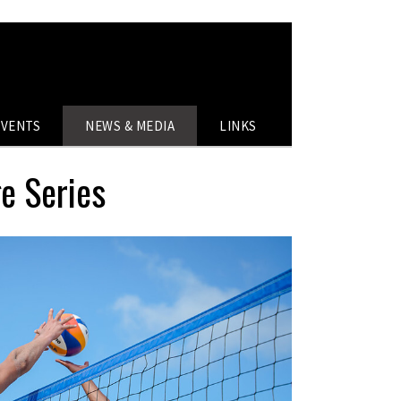
EVENTS
NEWS & MEDIA
LINKS
ge Series