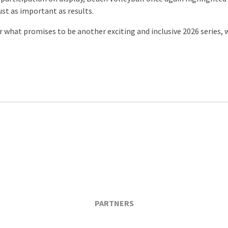
ust as important as results.
for what promises to be another exciting and inclusive 2026 series,
PARTNERS