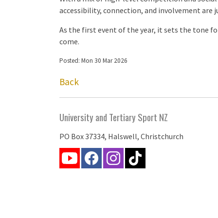
accessibility, connection, and involvement are j
As the first event of the year, it sets the tone 
come.
Posted: Mon 30 Mar 2026
Back
University and Tertiary Sport NZ
PO Box 37334, Halswell, Christchurch