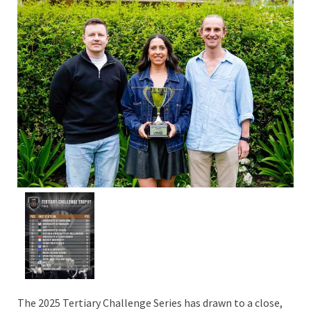
The 2025 Tertiary Challenge Series has drawn to a close,