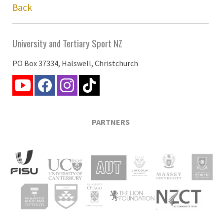
Back
University and Tertiary Sport NZ
PO Box 37334, Halswell, Christchurch
PARTNERS