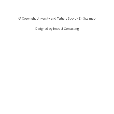
© Copyright
University and Tertiary Sport NZ
-
Site map
Designed by Impact Consulting