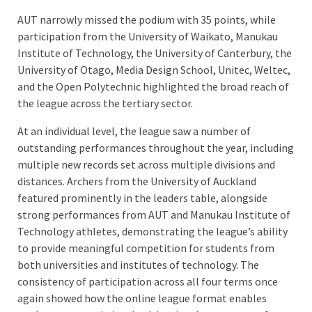
AUT narrowly missed the podium with 35 points, while
participation from the University of Waikato, Manukau
Institute of Technology, the University of Canterbury, the
University of Otago, Media Design School, Unitec, Weltec,
and the Open Polytechnic highlighted the broad reach of
the league across the tertiary sector.
At an individual level, the league saw a number of
outstanding performances throughout the year, including
multiple new records set across multiple divisions and
distances. Archers from the University of Auckland
featured prominently in the leaders table, alongside
strong performances from AUT and Manukau Institute of
Technology athletes, demonstrating the league’s ability
to provide meaningful competition for students from
both universities and institutes of technology. The
consistency of participation across all four terms once
again showed how the online league format enables