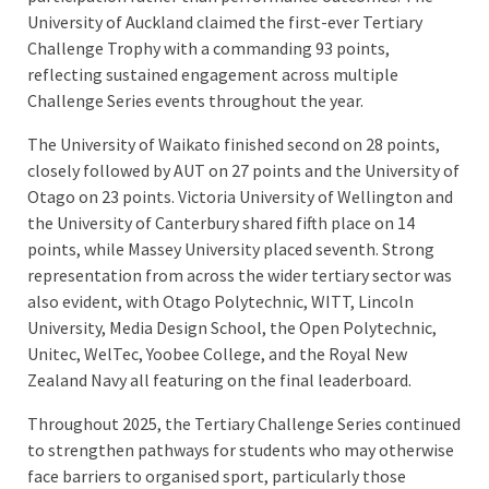
University of Auckland claimed the first-ever Tertiary
Challenge Trophy with a commanding 93 points,
reflecting sustained engagement across multiple
Challenge Series events throughout the year.
The University of Waikato finished second on 28 points,
closely followed by AUT on 27 points and the University of
Otago on 23 points. Victoria University of Wellington and
the University of Canterbury shared fifth place on 14
points, while Massey University placed seventh. Strong
representation from across the wider tertiary sector was
also evident, with Otago Polytechnic, WITT, Lincoln
University, Media Design School, the Open Polytechnic,
Unitec, WelTec, Yoobee College, and the Royal New
Zealand Navy all featuring on the final leaderboard.
Throughout 2025, the Tertiary Challenge Series continued
to strengthen pathways for students who may otherwise
face barriers to organised sport, particularly those