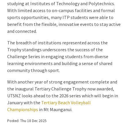
studying at Institutes of Technology and Polytechnics.
With limited access to on-campus facilities and formal
sports opportunities, many ITP students were able to
benefit from the flexible, innovative events to stay active
and connected.
The breadth of institutions represented across the
Trophy standings underscores the success of the
Challenge Series in engaging students from diverse
learning environments and building a sense of shared
community through sport.
With another year of strong engagement complete and
the inaugural Tertiary Challenge Trophy now awarded,
UTSNZ looks ahead to the 2026 series which will begin in
January with the
Tertiary Beach Volleyball
Championships
in Mt Maunganui.
Posted: Thu 18 Dec 2025