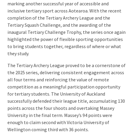
marking another successful year of accessible and
inclusive tertiary sport across Aotearoa. With the recent
completion of the Tertiary Archery League and the
Tertiary Squash Challenge, and the awarding of the
inaugural Tertiary Challenge Trophy, the series once again
highlighted the power of flexible sporting opportunities
to bring students together, regardless of where or what
they study.
The Tertiary Archery League proved to be a cornerstone of
the 2025 series, delivering consistent engagement across
all four terms and reinforcing the value of remote
competition as a meaningful participation opportunity
for tertiary students. The University of Auckland
successfully defended their league title, accumulating 130
points across the four shoots and overtaking Massey
University in the final term. Massey’s 94 points were
enough to claim second with Victoria University of
Wellington coming third with 36 points.