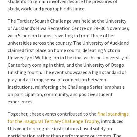
students to remain involved despite the pressures of
study, work, and geographic distance.
The Tertiary Squash Challenge was held at the University
of Auckland’s Hiwa Recreation Centre on 29–30 November,
with 5-person teams travelling in from three other
universities across the country. The University of Auckland
claimed first place on home courts, defeating Victoria
University of Wellington in the final with the University of
Canterbury coming in third, and the University of Otago
finishing fourth. The event showcased a high standard of
play and a strong sense of connection between
institutions, reinforcing the Challenge Series’ emphasis
on participation, community, and positive student
experiences.
Together, these events contributed to the
final standings
for the inaugural Tertiary Challenge Trophy
, introduced
this year to recognise institutions based solely on
participation rather than performance outcomes. The