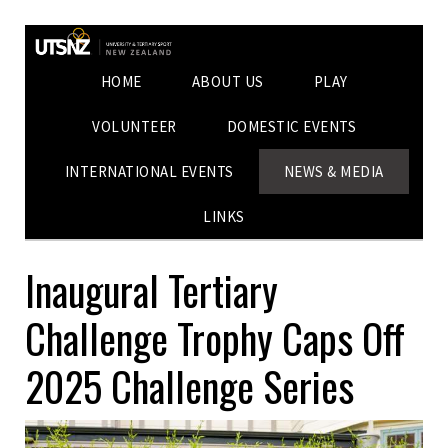
HOME
ABOUT US
PLAY
VOLUNTEER
DOMESTIC EVENTS
INTERNATIONAL EVENTS
NEWS & MEDIA
LINKS
Inaugural Tertiary
Challenge Trophy Caps Off
2025 Challenge Series