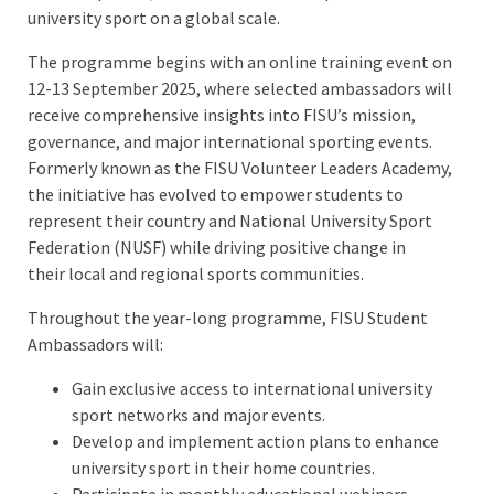
university sport on a global scale.
The programme begins with an online training event on
12-13 September 2025, where selected ambassadors will
receive comprehensive insights into FISU’s mission,
governance, and major international sporting events.
Formerly known as the FISU Volunteer Leaders Academy,
the initiative has evolved to empower students to
represent their country and National University Sport
Federation (NUSF) while driving positive change in
their local and regional sports communities.
Throughout the year-long programme, FISU Student
Ambassadors will:
Gain exclusive access to international university
sport networks and major events.
Develop and implement action plans to enhance
university sport in their home countries.
Participate in monthly educational webinars