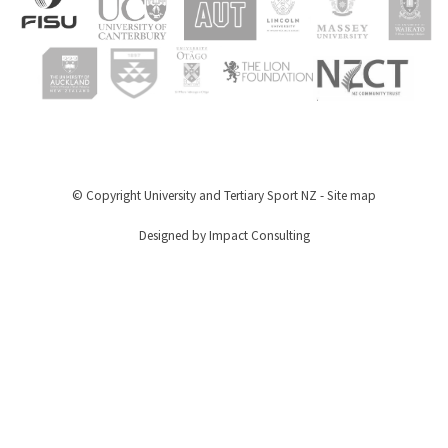
© Copyright
University and Tertiary Sport NZ
-
Site map
Designed by Impact Consulting