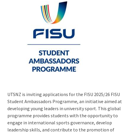
UTSNZ is inviting applications for the FISU 2025/26 FISU
Student Ambassadors Programme, an initiative aimed at
developing young leaders in university sport. This global
programme provides students with the opportunity to
engage in international sports governance, develop
leadership skills, and contribute to the promotion of