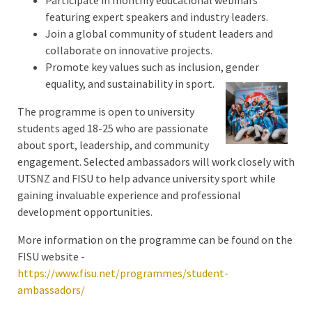
featuring expert speakers and industry leaders.
Join a global community of student leaders and
collaborate on innovative projects.
Promote key values such as inclusion, gender
equality, and sustainability in sport.
The programme is open to university
students aged 18-25 who are passionate
about sport, leadership, and community
engagement. Selected ambassadors will work closely with
UTSNZ and FISU to help advance university sport while
gaining invaluable experience and professional
development opportunities.
More information on the programme can be found on the
FISU website -
https://www.fisu.net/programmes/student-
ambassadors/