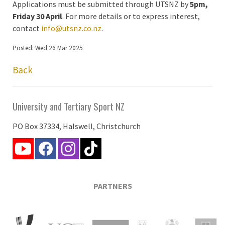
Applications must be submitted through UTSNZ by
5pm,
Friday 30 April
. For more details or to express interest,
contact
info@utsnz.co.nz
.
Posted: Wed 26 Mar 2025
Back
University and Tertiary Sport NZ
PO Box 37334, Halswell, Christchurch
PARTNERS