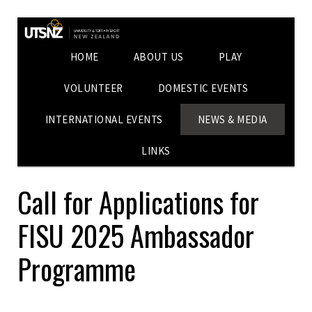
HOME
ABOUT US
PLAY
VOLUNTEER
DOMESTIC EVENTS
INTERNATIONAL EVENTS
NEWS & MEDIA
LINKS
Call for Applications for
FISU 2025 Ambassador
Programme