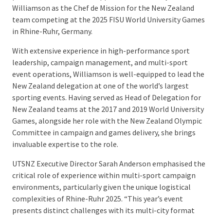
Williamson as the Chef de Mission for the New Zealand
team competing at the 2025 FISU World University Games
in Rhine-Ruhr, Germany.
With extensive experience in high-performance sport
leadership, campaign management, and multi-sport
event operations, Williamson is well-equipped to lead the
New Zealand delegation at one of the world’s largest
sporting events. Having served as Head of Delegation for
New Zealand teams at the 2017 and 2019 World University
Games, alongside her role with the New Zealand Olympic
Committee in campaign and games delivery, she brings
invaluable expertise to the role.
UTSNZ Executive Director Sarah Anderson emphasised the
critical role of experience within multi-sport campaign
environments, particularly given the unique logistical
complexities of Rhine-Ruhr 2025. “This year’s event
presents distinct challenges with its multi-city format