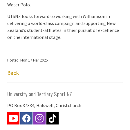
Water Polo.
UTSNZ looks forward to working with Williamson in
delivering a world-class campaign and supporting New
Zealand’s student-athletes in their pursuit of excellence
on the international stage.
Posted: Mon 17 Mar 2025
Back
University and Tertiary Sport NZ
PO Box 37334, Halswell, Christchurch