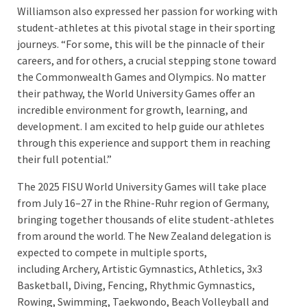
Williamson also expressed her passion for working with
student-athletes at this pivotal stage in their sporting
journeys. “For some, this will be the pinnacle of their
careers, and for others, a crucial stepping stone toward
the Commonwealth Games and Olympics. No matter
their pathway, the World University Games offer an
incredible environment for growth, learning, and
development. I am excited to help guide our athletes
through this experience and support them in reaching
their full potential.”
The 2025 FISU World University Games will take place
from July 16–27 in the Rhine-Ruhr region of Germany,
bringing together thousands of elite student-athletes
from around the world. The New Zealand delegation is
expected to compete in multiple sports,
including Archery, Artistic Gymnastics, Athletics, 3x3
Basketball, Diving, Fencing, Rhythmic Gymnastics,
Rowing, Swimming, Taekwondo, Beach Volleyball and