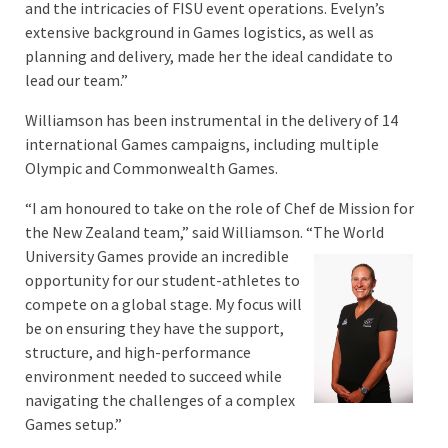
and the intricacies of FISU event operations. Evelyn’s
extensive background in Games logistics, as well as
planning and delivery, made her the ideal candidate to
lead our team.”
Williamson has been instrumental in the delivery of 14
international Games campaigns, including multiple
Olympic and Commonwealth Games.
“I am honoured to take on the role of Chef de Mission for
the New Zealand team,” said Williamson. “The
World
University Games provide an incredible
opportunity for our student-athletes to
compete on a global stage. My focus will
be on ensuring they have the support,
structure, and high-performance
environment needed to succeed while
navigating the challenges of a complex
Games setup.”