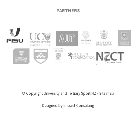
PARTNERS
© Copyright
University and Tertiary Sport NZ
-
Site map
Designed by Impact Consulting