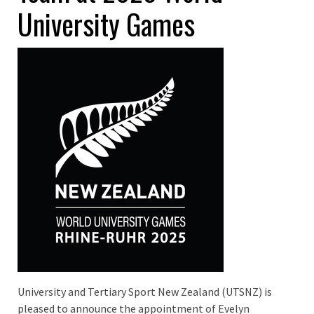
University Games
University and Tertiary Sport New Zealand (UTSNZ) is
pleased to announce the appointment of Evelyn