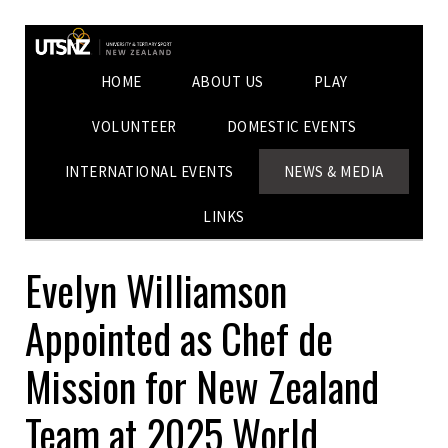
HOME
ABOUT US
PLAY
VOLUNTEER
DOMESTIC EVENTS
INTERNATIONAL EVENTS
NEWS & MEDIA
LINKS
Evelyn Williamson
Appointed as Chef de
Mission for New Zealand
Team at 2025 World