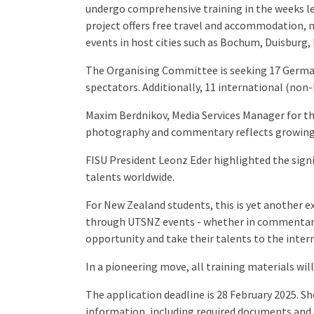
undergo comprehensive training in the weeks l
project offers free travel and accommodation, 
events in host cities such as Bochum, Duisburg,
The Organising Committee is seeking 17 German 
spectators. Additionally, 11 international (non-
Maxim Berdnikov, Media Services Manager for th
photography and commentary reflects growing s
FISU President Leonz Eder highlighted the signi
talents worldwide.
For New Zealand students, this is yet another ex
through UTSNZ events - whether in commentary, 
opportunity and take their talents to the inter
In a pioneering move, all training materials wil
The application deadline is 28 February 2025. Sh
information, including required documents and 