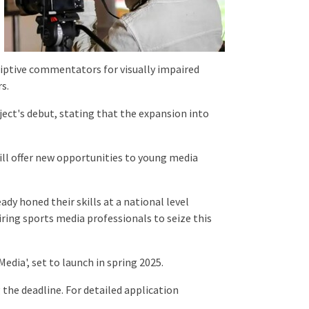
riptive commentators for visually impaired
rs.
ect's debut, stating that the expansion into
ill offer new opportunities to young media
dy honed their skills at a national level
ing sports media professionals to seize this
dia', set to launch in spring 2025.
 the deadline. For detailed application