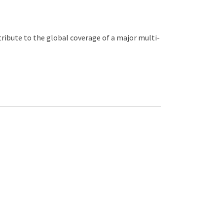
ribute to the global coverage of a major multi-