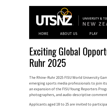
HOME
ABOUT US
PLAY
Exciting Global Opport
Ruhr 2025
The Rhine-Ruhr 2025 FISU World University Gam
emerging sports media professionals to join its 
an expansion of the FISU Young Reporters Progr
photographers, and audio-descriptive comment
Applicants aged 18 to 25 are invited to participa