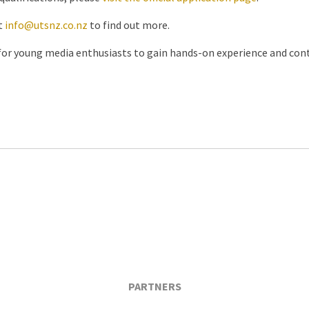
t
info@utsnz.co.nz
to find out more.
 for young media enthusiasts to gain hands-on experience and cont
PARTNERS