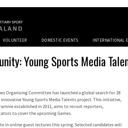
VOLUNTEER
DOMESTIC EVENTS
INTERNATIONAL 
unity: Young Sports Media Tale
es Organising Committee has launched a global search for 28
innovative Young Sports Media Talents project. This initiative,
amme established in 2011, aims to recruit reporters,
ators to cover the upcoming Games.
te in online guest lectures this spring. Selected candidates will