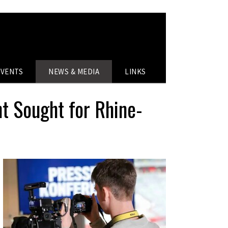
EVENTS
NEWS & MEDIA
LINKS
nt Sought for Rhine-