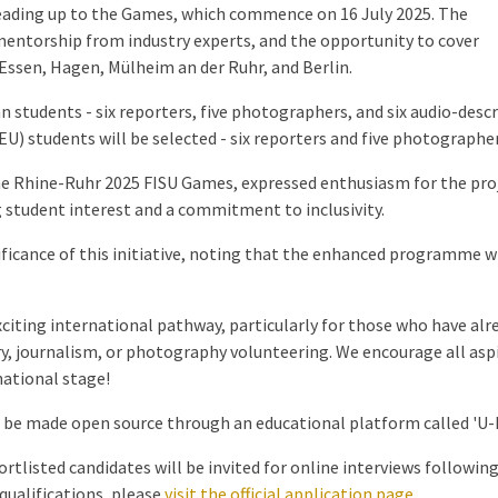
eading up to the Games, which commence on 16 July 2025. The
mentorship from industry experts, and the opportunity to cover
 Essen, Hagen, Mülheim an der Ruhr, and Berlin.
students - six reporters, five photographers, and six audio-desc
EU) students will be selected - six reporters and five photographe
e Rhine-Ruhr 2025 FISU Games, expressed enthusiasm for the proj
tudent interest and a commitment to inclusivity.
ficance of this initiative, noting that the enhanced programme w
citing international pathway, particularly for those who have alrea
journalism, or photography volunteering. We encourage all aspir
national stage!
l be made open source through an educational platform called 'U-Me
ortlisted candidates will be invited for online interviews following
qualifications, please
visit the official application page
.