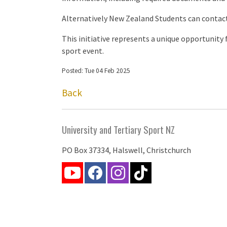
Alternatively New Zealand Students can contac
This initiative represents a unique opportunity
sport event.
Posted: Tue 04 Feb 2025
Back
University and Tertiary Sport NZ
PO Box 37334, Halswell, Christchurch