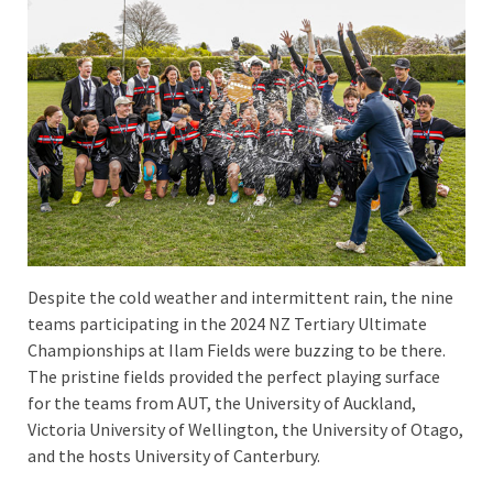
Despite the cold weather and intermittent rain, the nine
teams participating in the 2024 NZ Tertiary Ultimate
Championships at Ilam Fields were buzzing to be there.
The pristine fields provided the perfect playing surface
for the teams from AUT, the University of Auckland,
Victoria University of Wellington, the University of Otago,
and the hosts University of Canterbury.