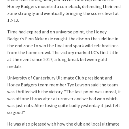
Honey Badgers mounted a comeback, defending their end
zone strongly and eventually bringing the scores level at
12-12.
Time had expired and on universe point, the Honey
Badger’s Finn Mckenzie caught the disc on the sideline in
the end zone to win the final and spark wild celebrations
from the home crowd. The victory marked UC’s first title
at the event since 2017, a long break between gold
medals.
University of Canterbury Ultimate Club president and
Honey Badgers team member Tye Lawson said the team
was thrilled with the victory. “The last point was unreal, it
was off one throw after a turnover and we had won which
was just nuts. After losing quite badly yesterday it just felt
so good.”
He was also pleased with how the club and local ultimate