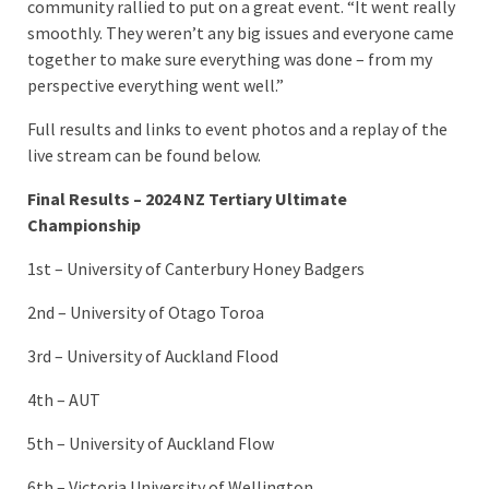
community rallied to put on a great event. “It went really
smoothly. They weren’t any big issues and everyone came
together to make sure everything was done – from my
perspective everything went well.”
Full results and links to event photos and a replay of the
live stream can be found below.
Final Results – 2024 NZ Tertiary Ultimate
Championship
1st – University of Canterbury Honey Badgers
2nd – University of Otago Toroa
3rd – University of Auckland Flood
4th – AUT
5th – University of Auckland Flow
6th – Victoria University of Wellington