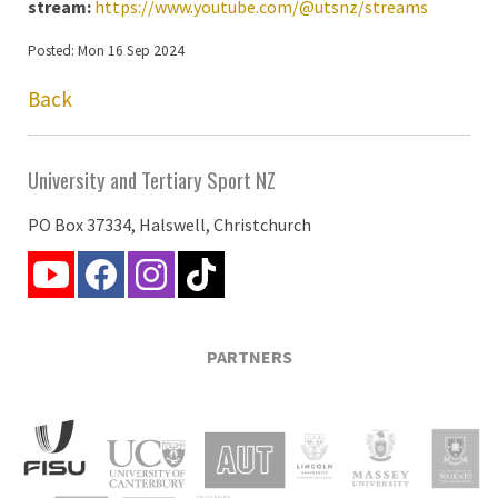
stream:
https://www.youtube.com/@utsnz/streams
Posted: Mon 16 Sep 2024
Back
University and Tertiary Sport NZ
PO Box 37334, Halswell, Christchurch
PARTNERS