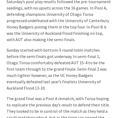
Saturday’s pool play results followed the pre-tournament
seedings, with no upsets across the 16 games. In Pool A,
defending champions University of Otago Toroa
progressed undefeated with the University of Canterbury
Honey Badgers joining them in the top four. In Pool B it
was the University of Auckland Flood finishing on top,
with AUT also making the semi-finals.
Sunday started with bottom-5 round robin matches
before the semi finals got underway. In semi-final 1,
Otago Toroa comfortably defeated AUT 15-4 to be the
first team through to the grand finale. Semi-final 2 was
much tighter however, as the UC Honey Badgers
eventually defeated last year’s finalists University of
Auckland Flood 13-10.
The grand final was a Pool A rematch, with Toroa hoping
to replicate the previous day’s result to defend their title.
They looked to be in control of the match as they held a
small lead throughout, but as the time cap neared the