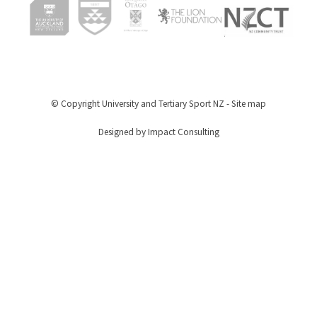
© Copyright
University and Tertiary Sport NZ
-
Site map
Designed by Impact Consulting