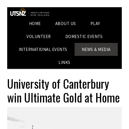
HOME
ABOUT US
PLAY
VOLUNTEER
DOMESTIC EVENTS
INTERNATIONAL EVENTS
NEWS & MEDIA
LINKS
University of Canterbury
win Ultimate Gold at Home