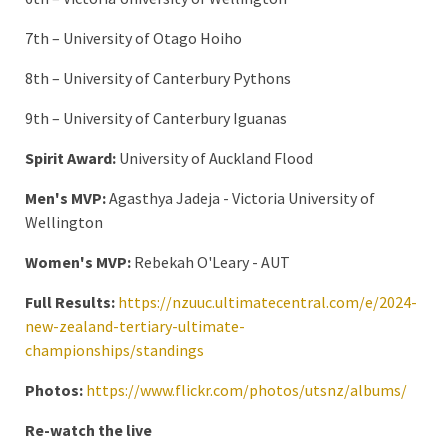
7th – University of Otago Hoiho
8th – University of Canterbury Pythons
9th – University of Canterbury Iguanas
Spirit Award:
University of Auckland Flood
Men's MVP:
Agasthya Jadeja - Victoria University of
Wellington
Women's MVP:
Rebekah O'Leary - AUT
Full Results:
https://nzuuc.ultimatecentral.com/e/2024-
new-zealand-tertiary-ultimate-
championships/standings
Photos:
https://www.flickr.com/photos/utsnz/albums/
Re-watch the live