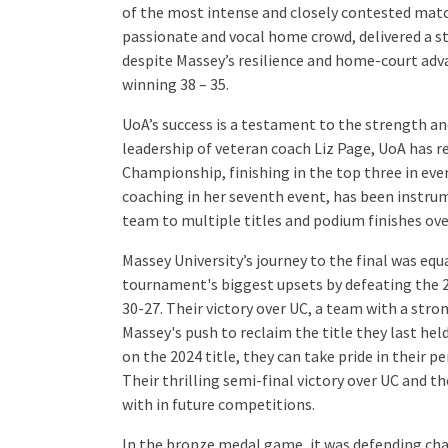
of the most intense and closely contested matc
passionate and vocal home crowd, delivered a s
despite Massey’s resilience and home-court adv
winning 38 – 35.
UoA’s success is a testament to the strength a
leadership of veteran coach Liz Page, UoA has 
Championship, finishing in the top three in eve
coaching in her seventh event, has been instru
team to multiple titles and podium finishes ove
Massey University’s journey to the final was equa
tournament's biggest upsets by defeating the 2
30-27. Their victory over UC, a team with a stro
Massey's push to reclaim the title they last he
on the 2024 title, they can take pride in their 
Their thrilling semi-final victory over UC and th
with in future competitions.
In the bronze medal game, it was defending cha