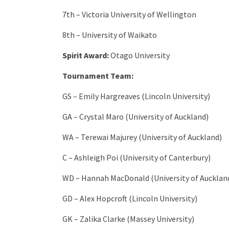
7th – Victoria University of Wellington
8th – University of Waikato
Spirit Award:
Otago University
Tournament Team:
GS – Emily Hargreaves (Lincoln University)
GA – Crystal Maro (University of Auckland)
WA – Terewai Majurey (University of Auckland)
C – Ashleigh Poi (University of Canterbury)
WD – Hannah MacDonald (University of Aucklan
GD – Alex Hopcroft (Lincoln University)
GK – Zalika Clarke (Massey University)