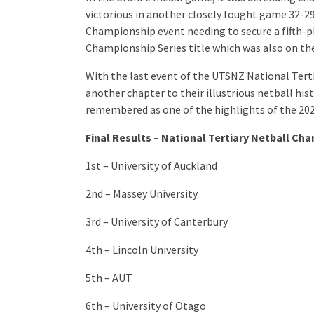
victorious in another closely fought game 32-29.
Championship event needing to secure a fifth-pl
Championship Series title which was also on the
With the last event of the UTSNZ National Ter
another chapter to their illustrious netball his
remembered as one of the highlights of the 20
Final Results – National Tertiary Netball Ch
1st – University of Auckland
2nd – Massey University
3rd – University of Canterbury
4th – Lincoln University
5th – AUT
6th – University of Otago