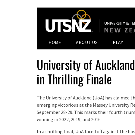
HOME
ABOUT US
PLAY
University of Aucklan
in Thrilling Finale
The University of Auckland (UoA) has claimed t
emerging victorious at the Massey University 
September 28-29. This marks their fourth triump
winning in 2022, 2019, and 2016.
In a thrilling final, UoA faced off against the 