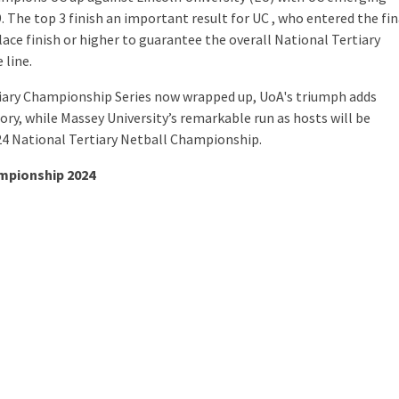
 The top 3 finish an important result for UC , who entered the fin
ace finish or higher to guarantee the overall National Tertiary
 line.
tiary Championship Series now wrapped up, UoA's triumph adds
tory, while Massey University’s remarkable run as hosts will be
24 National Tertiary Netball Championship.
ampionship 2024