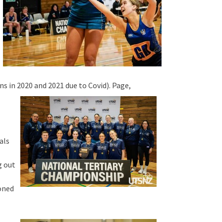
s in 2020 and 2021 due to Covid). Page,
als
g out
koned