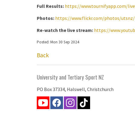
Full Results:
https://www.tournifyapp.com/liv
Photos:
https://www.flickr.com/photos/utsnz
Re-watch the live stream:
https://www.youtu
Posted: Mon 30 Sep 2024
Back
University and Tertiary Sport NZ
PO Box 37334, Halswell, Christchurch