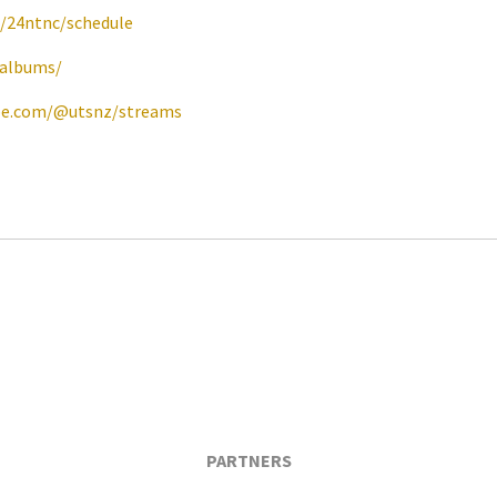
e/24ntnc/schedule
/albums/
be.com/@utsnz/streams
PARTNERS