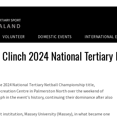
VOLUNTEER
DOMESTIC EVENTS
INTERNATIONAL 
d Clinch 2024 National Tertiary
he 2024 National Tertiary Netball Championship title,
Recreation Centre in Palmerston North over the weekend of
h in the event's history, continuing their dominance after also
host institution, Massey University (Massey), in what became one