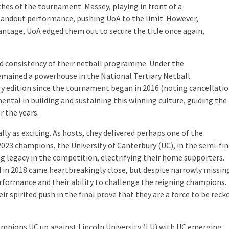
hes of the tournament. Massey, playing in front of a
tandout performance, pushing UoA to the limit. However,
antage, UoA edged them out to secure the title once again,
nd consistency of their netball programme. Under the
remained a powerhouse in the National Tertiary Netball
ry edition since the tournament began in 2016 (noting cancellation
mental
in building and sustaining this winning culture, guiding the
r the years.
lly as exciting. As hosts, they delivered perhaps one of the
023 champions, the University of Canterbury (UC), in the semi-fin
ng legacy in the competition, electrifying their home supporters.
ld in 2018 came heartbreakingly close, but despite narrowly missin
performance and their ability to challenge the reigning champions.
eir spirited push in the final prove that they are a force to be rec
mpions UC up against Lincoln University (LU) with UC
emerging