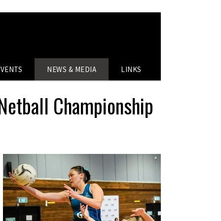
EVENTS
NEWS & MEDIA
LINKS
 Netball Championship