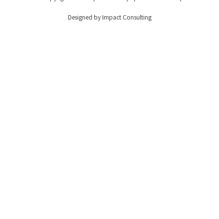
Designed by Impact Consulting