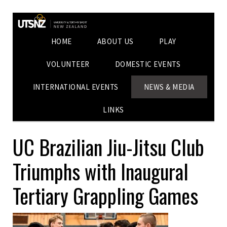
HOME
ABOUT US
PLAY
VOLUNTEER
DOMESTIC EVENTS
INTERNATIONAL EVENTS
NEWS & MEDIA
LINKS
UC Brazilian Jiu-Jitsu Club
Triumphs with Inaugural
Tertiary Grappling Games