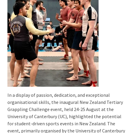
In a display of passion, dedication, and exceptional
organisational skills, the inaugural New Zealand Tertiary
Grappling Challenge event, held 24-25 August at the
University of Canterbury (UC), highlighted the potential
for student-driven sports events in New Zealand. The
event, primarily organised by the University of Canterbury