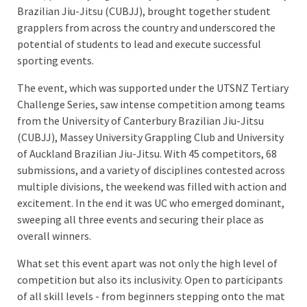
Brazilian Jiu-Jitsu (CUBJJ), brought together student
grapplers from across the country and underscored the
potential of students to lead and execute successful
sporting events.
The event, which was supported under the UTSNZ Tertiary
Challenge Series, saw intense competition among teams
from the University of Canterbury Brazilian Jiu-Jitsu
(CUBJJ), Massey University Grappling Club and University
of Auckland Brazilian Jiu-Jitsu. With 45 competitors, 68
submissions, and a variety of disciplines contested across
multiple divisions, the weekend was filled with action and
excitement. In the end it was UC who emerged dominant,
sweeping all three events and securing their place as
overall winners.
What set this event apart was not only the high level of
competition but also its inclusivity. Open to participants
of all skill levels - from beginners stepping onto the mat