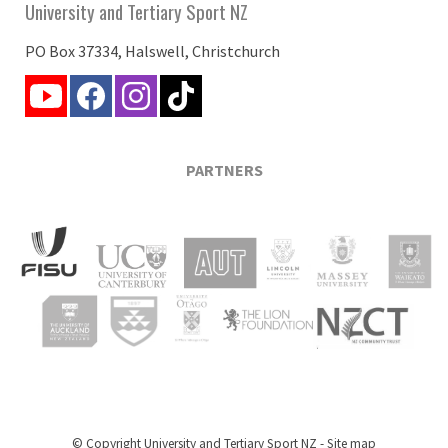
University and Tertiary Sport NZ
PO Box 37334, Halswell, Christchurch
PARTNERS
© Copyright
University and Tertiary Sport NZ
-
Site map