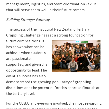
management, logistics, and team coordination - skills
that will serve them well in their future careers.
Building Stronger Pathways
The success of the inaugural New Zealand Tertiary
Grappling Challenge has set a strong foundation for
future competitions. It
has shown what can be
achieved when students
are passionate,
supported, and given the
opportunity to lead. The
event's success has also
demonstrated the growing popularity of grappling
disciplines and the potential for this sport to flourish at
the tertiary level.
For the CUBJJ and everyone involved, the most rewarding
aspect of the event was seeing their vision come to life