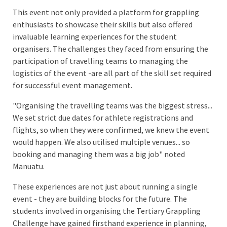
This event not only provided a platform for grappling
enthusiasts to showcase their skills but also offered
invaluable learning experiences for the student
organisers. The challenges they faced from ensuring the
participation of travelling teams to managing the
logistics of the event -are all part of the skill set required
for successful event management.
"Organising the travelling teams was the biggest stress...
We set strict due dates for athlete registrations and
flights, so when they were confirmed, we knew the event
would happen. We also utilised multiple venues... so
booking and managing them was a big job" noted
Manuatu.
These experiences are not just about running a single
event - they are building blocks for the future. The
students involved in organising the Tertiary Grappling
Challenge have gained firsthand experience in planning,