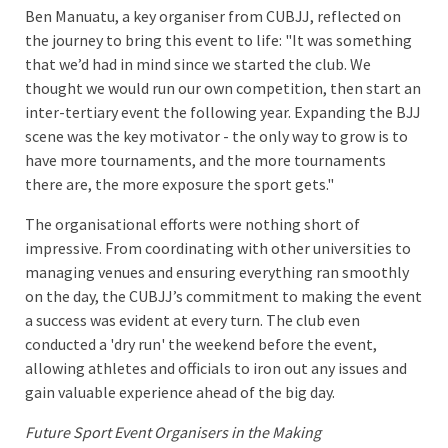
Ben Manuatu, a key organiser from CUBJJ, reflected on
the journey to bring this event to life: "It was something
that we’d had in mind since we started the club. We
thought we would run our own competition, then start an
inter-tertiary event the following year. Expanding the BJJ
scene was the key motivator - the only way to grow is to
have more tournaments, and the more tournaments
there are, the more exposure the sport gets."
The organisational efforts were nothing short of
impressive. From coordinating with other universities to
managing venues and ensuring everything ran smoothly
on the day, the CUBJJ’s commitment to making the event
a success was evident at every turn. The club even
conducted a 'dry run' the weekend before the event,
allowing athletes and officials to iron out any issues and
gain valuable experience ahead of the big day.
Future Sport Event Organisers in the Making