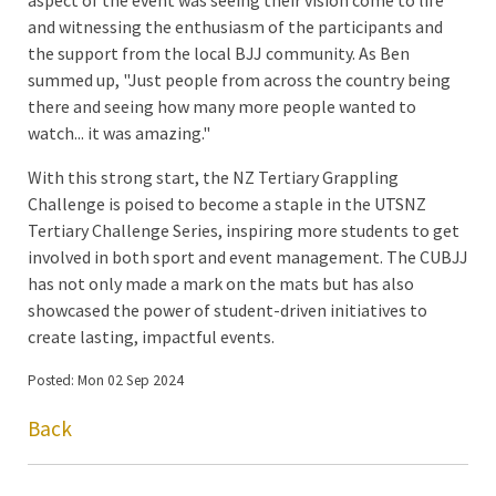
and witnessing the enthusiasm of the participants and
the support from the local BJJ community. As Ben
summed up, "Just people from across the country being
there and seeing how many more people wanted to
watch... it was amazing."
With this strong start, the NZ Tertiary Grappling
Challenge is poised to become a staple in the UTSNZ
Tertiary Challenge Series, inspiring more students to get
involved in both sport and event management. The CUBJJ
has not only made a mark on the mats but has also
showcased the power of student-driven initiatives to
create lasting, impactful events.
Posted: Mon 02 Sep 2024
Back