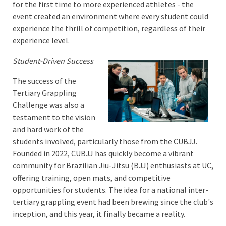
for the first time to more experienced athletes - the
event created an environment where every student could
experience the thrill of competition, regardless of their
experience level.
Student-Driven Success
The success of the
Tertiary Grappling
Challenge was also a
testament to the vision
and hard work of the
students involved, particularly those from the CUBJJ.
Founded in 2022, CUBJJ has quickly become a vibrant
community for Brazilian Jiu-Jitsu (BJJ) enthusiasts at UC,
offering training, open mats, and competitive
opportunities for students. The idea for a national inter-
tertiary grappling event had been brewing since the club's
inception, and this year, it finally became a reality.