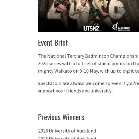
Event Brief
The National Tertiary Badminton Championship 
2025 series with a full set of shield points on the
mighty Waikato on 9-10 May, with up to eight t
Spectators are always welcome so even if you'r
support your friends and university!
Previous Winners
2026
University of Auckland
2025
University of Auckland