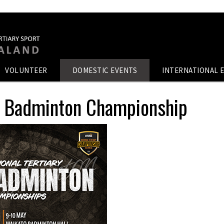
VOLUNTEER
DOMESTIC EVENTS
INTERNATIONAL 
ry Badminton Championship