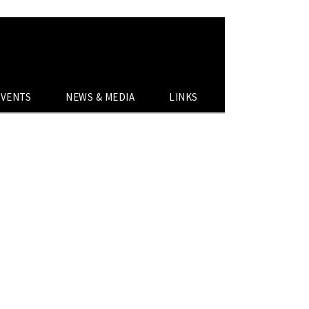
EVENTS
NEWS & MEDIA
LINKS