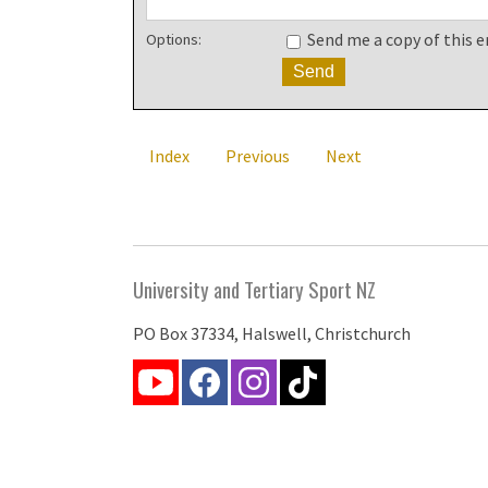
Send me a copy of this e
Options:
Index
Previous
Next
University and Tertiary Sport NZ
PO Box 37334, Halswell, Christchurch