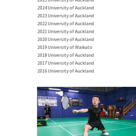
2024
University of Auckland
2023
University of Auckland
2022
University of Auckland
2021
University of Auckland
2020
University of Auckland
2019
University of Waikato
2018
University of Auckland
2017
University of Auckland
2016
University of Auckland