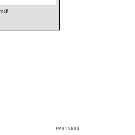
mail
PARTNERS