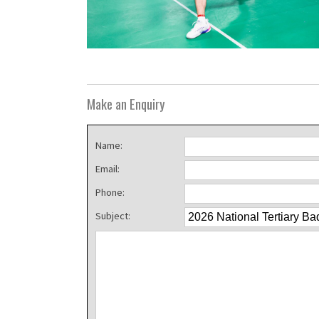
Make an Enquiry
Name:
Email:
Phone:
Subject: