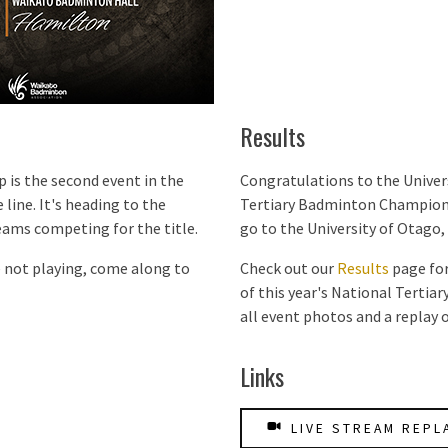
Results
is the second event in the
Congratulations to the Univers
 line. It's heading to the
Tertiary Badminton Championsh
eams competing for the title.
go to the University of Otago, 
e not playing, come along to
Check out our
Results
page for
of this year's National Tertia
all event photos and a replay o
Links
LIVE STREAM REPL