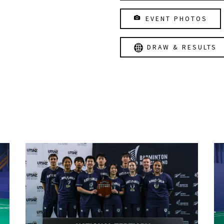
EVENT PHOTOS
DRAW & RESULTS