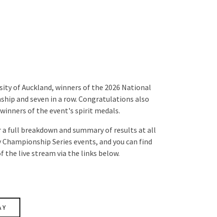
ity of Auckland, winners of the 2026 National
ip and seven in a row. Congratulations also
winners of the event's spirit medals.
 a full breakdown and summary of results at all
ry Championship Series events, and you can find
f the live stream via the links below.
AY