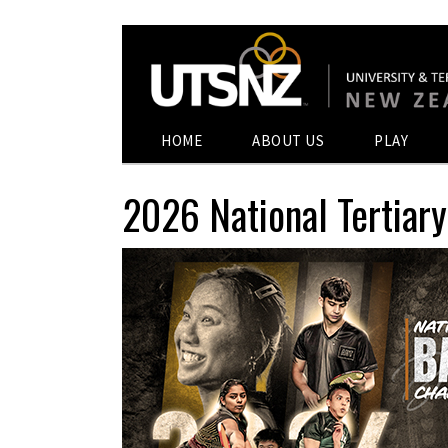
HOME
ABOUT US
PLAY
2026 National Tertia