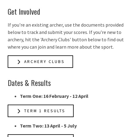
Get Involved
If you're an existing archer, use the documents provided
below to track and submit your scores. If you're new to
archery, hit the 'Archery Clubs' button below to find out
where you can join and learn more about the sport.
ARCHERY CLUBS
Dates & Results
Term One: 16 February - 12 April
TERM 1 RESULTS
Term Two: 13 April - 5 July