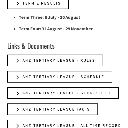
TERM 2 RESULTS
Term Three: 6 July - 30 August
Term Four: 31 August - 29 November
Links & Documents
ANZ TERTIARY LEAGUE - RULES
ANZ TERTIARY LEAGUE - SCHEDULE
ANZ TERTIARY LEAGUE - SCORESHEET
ANZ TERTIARY LEAGUE FAQ'S
ANZ TERTIARY LEAGUE - ALL-TIME RECORDS