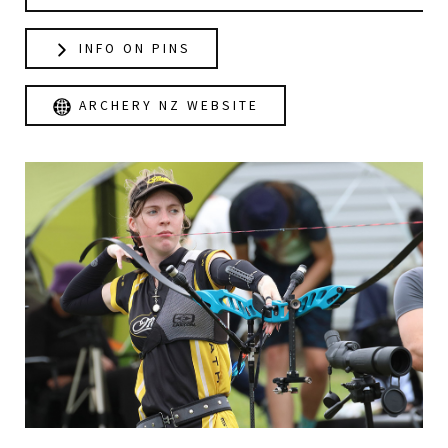
INFO ON PINS
ARCHERY NZ WEBSITE