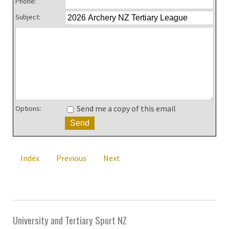
Phone:
Subject:
Send me a copy of this email
Options:
Index
Previous
Next
University and Tertiary Sport NZ