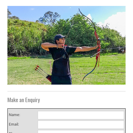
Make an Enquiry
Name:
Email: