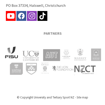
PO Box 37334, Halswell, Christchurch
PARTNERS
© Copyright
University and Tertiary Sport NZ
-
Site map