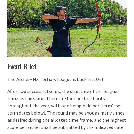
Event Brief
The Archery NZ Tertiary League is back in 2026!
After two successful years, the structure of the league
remains the same. There are four postal shoots
throughout the year, with one being held per 'term' (see
term dates below). The round may be shot as many times
as desired during the allotted time frame, and the highest
score per archer shall be submitted by the indicated date