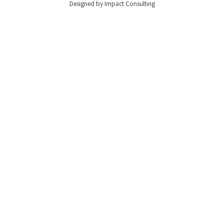
Designed by Impact Consulting