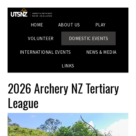
HOME
ABOUT US
PLAY
VOLUNTEER
DOMESTIC EVENTS
INTERNATIONAL EVENTS
NEWS & MEDIA
LINKS
2026 Archery NZ Tertiary
League